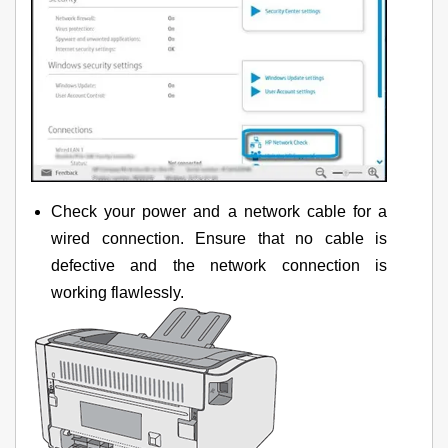
Check your power and a network cable for a
wired connection. Ensure that no cable is
defective and the network connection is
working flawlessly.