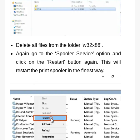
Delete all files from the folder ‘w32x86’.
Again go to the ‘Spooler Service’ option and
click on the ‘Restart’ button again. This will
restart the print spooler in the finest way.