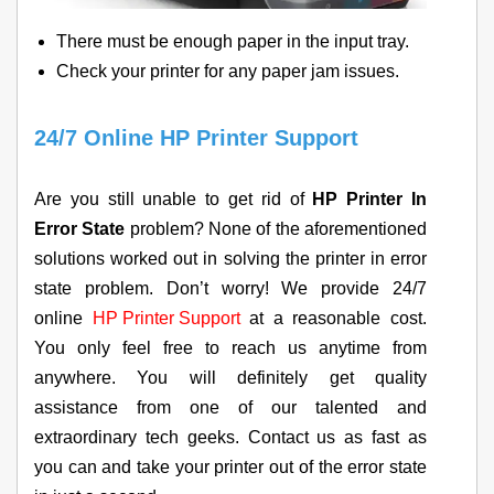
There must be enough paper in the input tray.
Check your printer for any paper jam issues.
24/7 Online HP Printer Support
Are you still unable to get rid of
HP Printer In
Error State
problem? None of the aforementioned
solutions worked out in solving the printer in error
state problem. Don’t worry! We provide 24/7
online
HP Printer Support
at a reasonable cost.
You only feel free to reach us anytime from
anywhere. You will definitely get quality
assistance from one of our talented and
extraordinary tech geeks. Contact us as fast as
you can and take your printer out of the error state