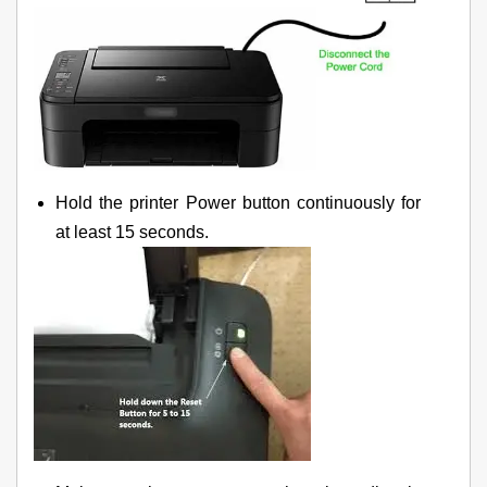
Hold the printer Power button continuously for
at least 15 seconds.