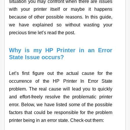
situation you may confront when there are issues
with your printer itself or maybe it happens
because of other possible reasons. In this guide,
we have explained so without wasting your
precious time let’s read the post.
Why is my HP Printer in an Error
State Issue occurs?
Let’s first figure out the actual cause for the
occurrence of the HP Printer In Error State
problem. The real cause will lead you to quickly
and effort-freely resolve the problematic printer
error. Below, we have listed some of the possible
factors that could be responsible for the problem
printer being in an error state. Check-out them: