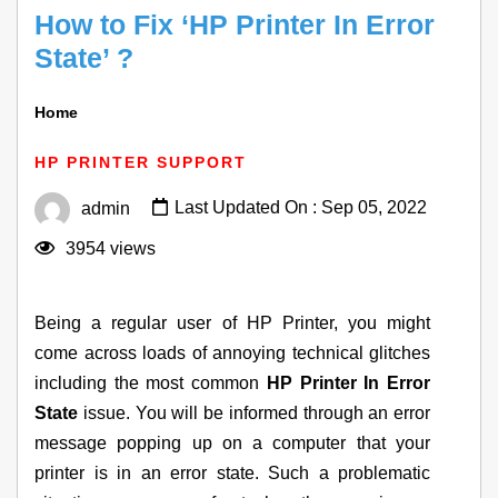
How to Fix ‘HP Printer In Error
State’ ?
Home
How To Fix ‘HP Printer In Error State’ ?
HP PRINTER SUPPORT
Last Updated On : Sep 05, 2022
admin
3954 views
Being a regular user of HP Printer, you might
come across loads of annoying technical glitches
including the most common
HP Printer In Error
State
issue. You will be informed through an error
message popping up on a computer that your
printer is in an error state. Such a problematic