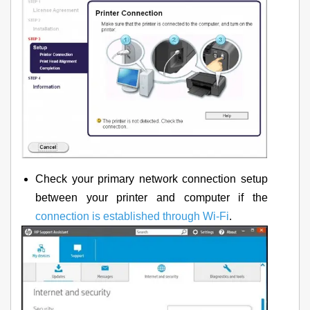
Check your primary network connection setup
between your printer and computer if the
connection is established through Wi-Fi
.