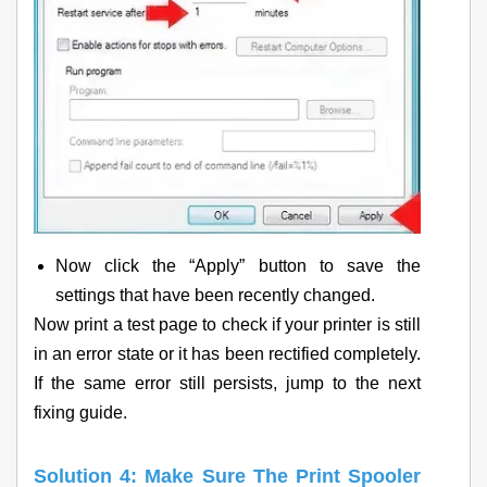
Now click the “Apply” button to save the
settings that have been recently changed.
Now print a test page to check if your printer is still
in an error state or it has been rectified completely.
If the same error still persists, jump to the next
fixing guide.
Solution 4: Make Sure The Print Spooler