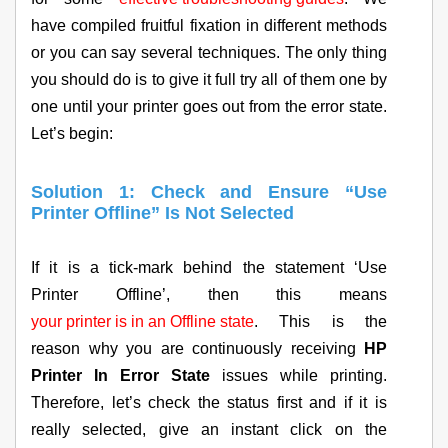
have compiled fruitful fixation in different methods
or you can say several techniques. The only thing
you should do is to give it full try all of them one by
one until your printer goes out from the error state.
Let’s begin:
Solution 1: Check and Ensure “Use
Printer Offline” Is Not Selected
If it is a tick-mark behind the statement ‘Use
Printer Offline’, then this means
your printer is in an Offline state
. This is the
reason why you are continuously receiving
HP
Printer In Error State
issues while printing.
Therefore, let’s check the status first and if it is
really selected, give an instant click on the