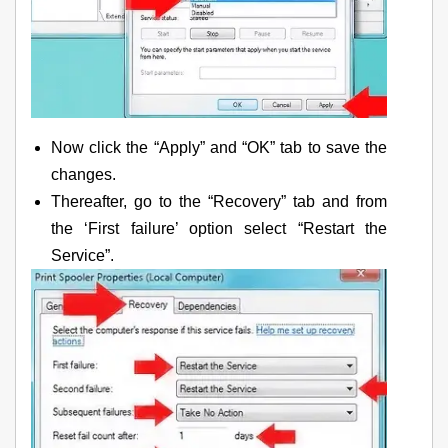
Now click the “Apply” and “OK” tab to save the
changes.
Thereafter, go to the “Recovery” tab and from
the ‘First failure’ option select “Restart the
Service”.