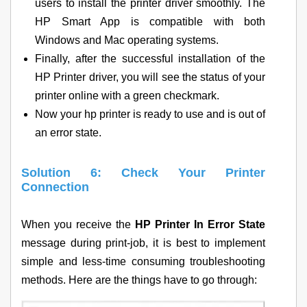
users to install the printer driver smoothly. The
HP Smart App is compatible with both
Windows and Mac operating systems.
Finally, after the successful installation of the
HP Printer driver, you will see the status of your
printer online with a green checkmark.
Now your hp printer is ready to use and is out of
an error state.
Solution 6: Check Your Printer
Connection
When you receive the
HP Printer In Error State
message during print-job, it is best to implement
simple and less-time consuming troubleshooting
methods. Here are the things have to go through: