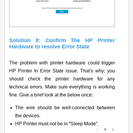
Solution 8: Confirm The HP Printer
Hardware to resolve Error State
The problem with printer hardware could trigger
HP Printer In Error State issue. That’s why; you
should check the printer hardware for any
technical errors. Make sure everything is working
fine. Give a brief look at the below once:
The wire should be well-connected between
the devices.
HP Printer must not be in “Sleep Mode”.