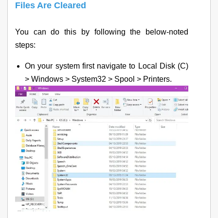
Files Are Cleared
You can do this by following the below-noted
steps:
On your system first navigate to Local Disk (C)
> Windows > System32 > Spool > Printers.