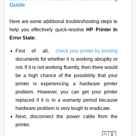
Guide
Here are some additional troubleshooting steps to
help you effectively quick-resolve
HP Printer In
Error State:
First of all,
check your printer by printing
documents for whether it is working abruptly or
not. If it is not working fluently, then there would
be a high chance of the possibility that your
printer is experiencing a hardware printer
problem. However, you can get your printer
replaced if it is in a warranty period because
hardware problem is very tough to eradicate.
Next, disconnect the power cable from the
printer.