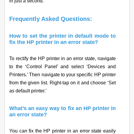
in just a second.
Frequently Asked Questions:
How to set the printer in default mode to
fix the HP printer in an error state?
To rectify the HP printer in an error state, navigate
to the ‘Control Panel’ and select ‘Devices and
Printers.’ Then navigate to your specific HP printer
from the given list. Right-tap on it and choose ‘Set
as default printer.’
What’s an easy way to fix an HP printer in
an error state?
You can fix the HP printer in an error state easily