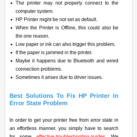
The printer may not properly connect to the
computer system.
HP Printer might be not set as default.
When the Printer is Offline, this could also be
the one reason.
Low paper or ink can also trigger this problem.
If the paper is jammed in the printer.
Maybe it happens due to Bluetooth and wired
connection problems.
Sometimes it arises due to driver issues.
Best Solutions To Fix HP Printer In
Error State Problem
In order to get your printer free from error state in
an effortless manner, you simply have to search
for some
effective troubleshooting guides
. We