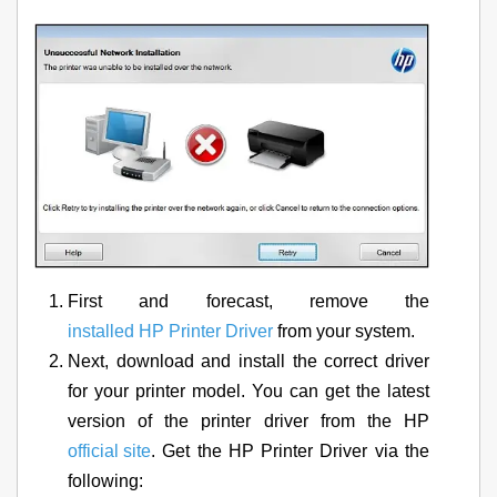
First and forecast, remove the
installed HP Printer Driver
from your system.
Next, download and install the correct driver
for your printer model. You can get the latest
version of the printer driver from the HP
official site
. Get the HP Printer Driver via the
following: