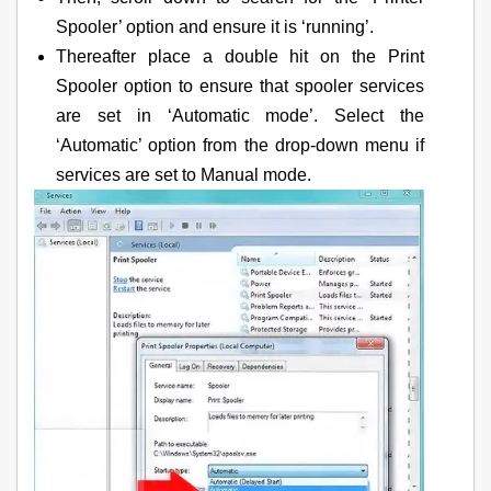
Spooler’ option and ensure it is ‘running’.
Thereafter place a double hit on the Print
Spooler option to ensure that spooler services
are set in ‘Automatic mode’. Select the
‘Automatic’ option from the drop-down menu if
services are set to Manual mode.