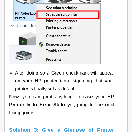
After doing so a Green checkmark will appear
on your HP printer icon, signaling that your
printer is finally set as default.
Now, you can print anything. In case your
HP
Printer Is In Error State
yet, jump to the next
fixing guide.
Solution 3: Give a Glimpse of Printer