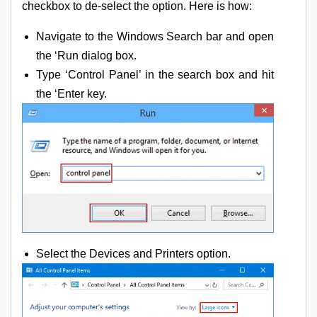
checkbox to de-select the option. Here is how:
Navigate to the Windows Search bar and open
the ‘Run dialog box.
Type ‘Control Panel’ in the search box and hit
the ‘Enter key.
Select the Devices and Printers option.