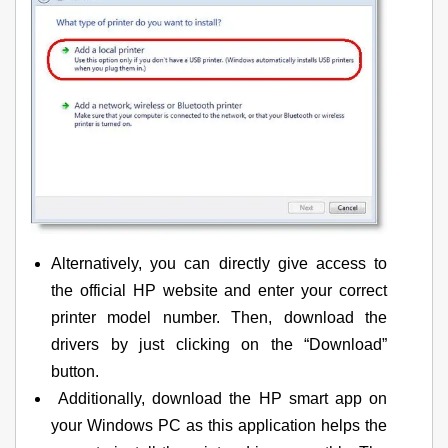
Alternatively, you can directly give access to
the official HP website and enter your correct
printer model number. Then, download the
drivers by just clicking on the “Download”
button.
Additionally, download the HP smart app on
your Windows PC as this application helps the