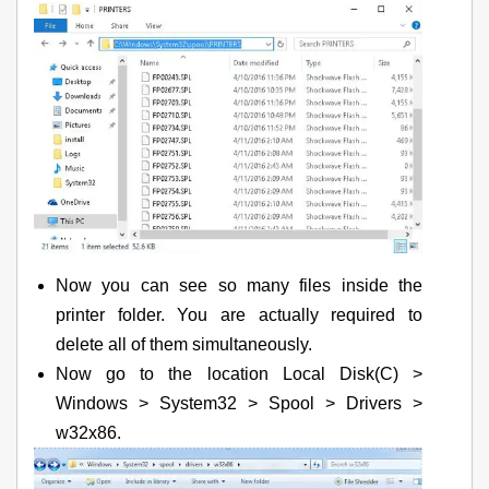
Now you can see so many files inside the
printer folder. You are actually required to
delete all of them simultaneously.
Now go to the location Local Disk(C) >
Windows > System32 > Spool > Drivers >
w32x86.