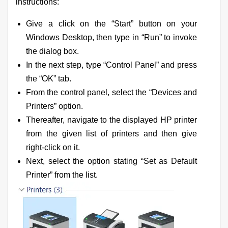
instructions:
Give a click on the “Start” button on your
Windows Desktop, then type in “Run” to invoke
the dialog box.
In the next step, type “Control Panel” and press
the “OK” tab.
From the control panel, select the “Devices and
Printers” option.
Thereafter, navigate to the displayed HP printer
from the given list of printers and then give
right-click on it.
Next, select the option stating “Set as Default
Printer” from the list.