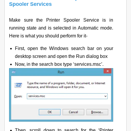
Spooler Services
Make sure the Printer Spooler Service is in
running state and is selected in Automatic mode.
Here is what you should perform for it-
First, open the Windows search bar on your
desktop screen and open the Run dialog box
Now, in the search box type ‘services.msc’.
Then, scroll down to search for the ‘Printer