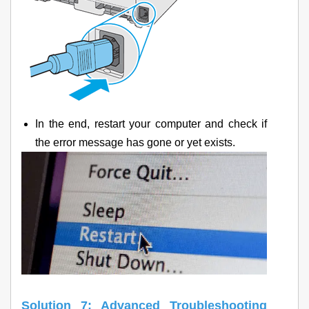
In the end, restart your computer and check if
the error message has gone or yet exists.
Solution 7: Advanced Troubleshooting