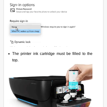
The printer ink cartridge must be filled to the
top.