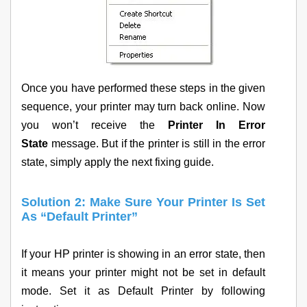
Once you have performed these steps in the given
sequence, your printer may turn back online. Now
you won’t receive the
Printer In Error
State
message. But if the printer is still in the error
state, simply apply the next fixing guide.
Solution 2: Make Sure Your Printer Is Set
As “Default Printer”
If your HP printer is showing in an error state, then
it means your printer might not be set in default
mode. Set it as Default Printer by following