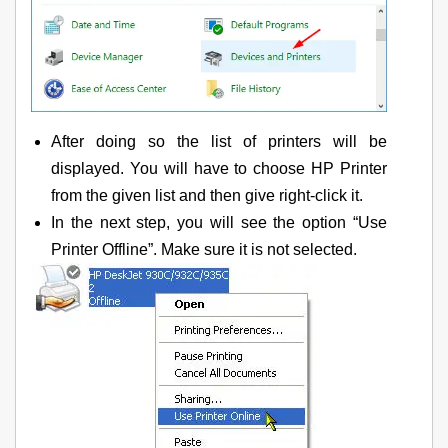
After doing so the list of printers will be
displayed. You will have to choose HP Printer
from the given list and then give right-click it.
In the next step, you will see the option “Use
Printer Offline”. Make sure it is not selected.