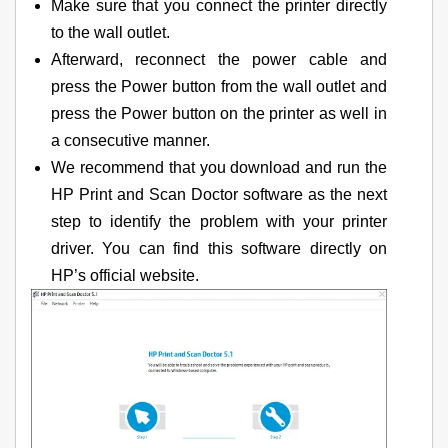
Make sure that you connect the printer directly
to the wall outlet.
Afterward, reconnect the power cable and
press the Power button from the wall outlet and
press the Power button on the printer as well in
a consecutive manner.
We recommend that you download and run the
HP Print and Scan Doctor software as the next
step to identify the problem with your printer
driver. You can find this software directly on
HP’s official website.