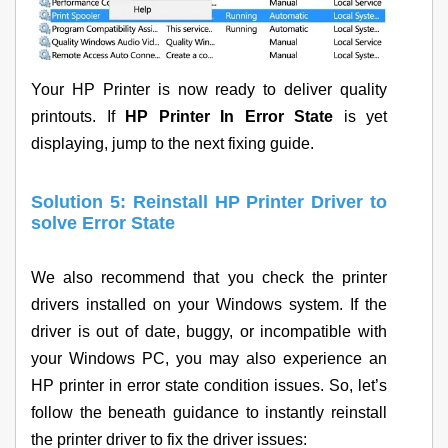
Your HP Printer is now ready to deliver quality
printouts. If
HP Printer In Error State
is yet
displaying, jump to the next fixing guide.
Solution 5: Reinstall HP Printer Driver to
solve Error State
We also recommend that you check the printer
drivers installed on your Windows system. If the
driver is out of date, buggy, or incompatible with
your Windows PC, you may also experience an
HP printer in error state condition issues. So, let’s
follow the beneath guidance to instantly reinstall
the printer driver to fix the driver issues: