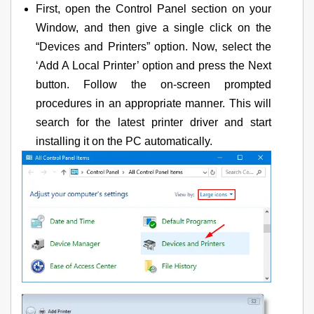
First, open the Control Panel section on your
Window, and then give a single click on the
“Devices and Printers” option. Now, select the
‘Add A Local Printer’ option and press the Next
button. Follow the on-screen prompted
procedures in an appropriate manner. This will
search for the latest printer driver and start
installing it on the PC automatically.