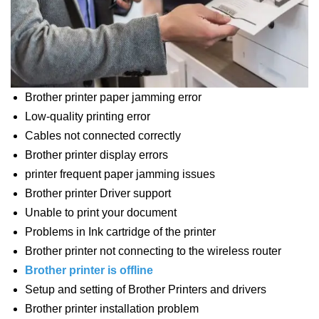
Brother printer paper jamming error
Low-quality printing error
Cables not connected correctly
Brother printer display errors
printer frequent paper jamming issues
Brother printer Driver support
Unable to print your document
Problems in Ink cartridge of the printer
Brother printer not connecting to the wireless router
Brother printer is offline
Setup and setting of Brother Printers and drivers
Brother printer installation problem