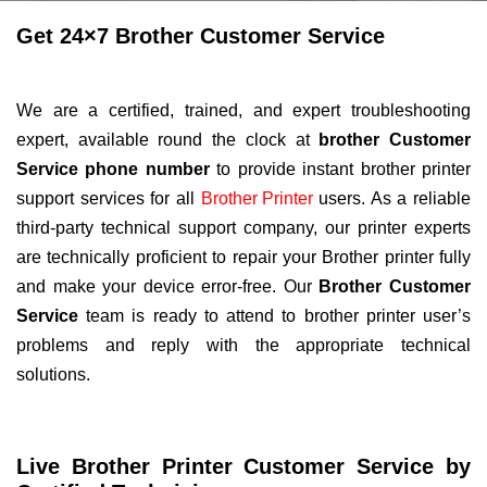
Get 24×7 Brother Customer Service
We are a certified, trained, and expert troubleshooting
expert, available round the clock at
brother Customer
Service phone number
to provide instant brother printer
support services for all
Brother Printer
users. As a reliable
third-party technical support company, our printer experts
are technically proficient to repair your Brother printer fully
and make your device error-free. Our
Brother Customer
Service
team is ready to attend to brother printer user’s
problems and reply with the appropriate technical
solutions.
Live Brother Printer Customer Service by