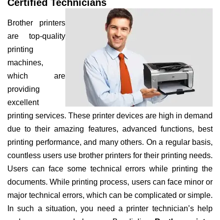
Certified Technicians
Brother printers
are top-quality
printing
machines,
which are
providing
excellent
printing services. These printer devices are high in demand
due to their amazing features, advanced functions, best
printing performance, and many others. On a regular basis,
countless users use brother printers for their printing needs.
Users can face some technical errors while printing the
documents. While printing process, users can face minor or
major technical errors, which can be complicated or simple.
In such a situation, you need a printer technician’s help