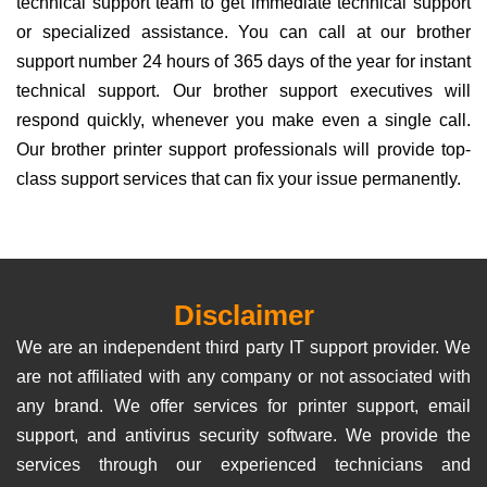
technical support team to get immediate technical support
or specialized assistance. You can call at our brother
support number 24 hours of 365 days of the year for instant
technical support. Our brother support executives will
respond quickly, whenever you make even a single call.
Our brother printer support professionals will provide top-
class support services that can fix your issue permanently.
Disclaimer
We are an independent third party IT support provider. We
are not affiliated with any company or not associated with
any brand. We offer services for printer support, email
support, and antivirus security software. We provide the
services through our experienced technicians and