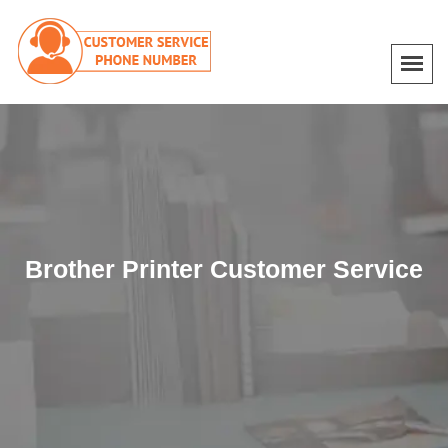
Brother Printer Customer Service