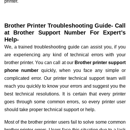
printer.
Brother Printer Troubleshooting Guide- Call
at Brother Support Number For Expert’s
Help-
We, a trained troubleshooting guide can assist you, if you
are experiencing any kind of technical errors with your
brother printer. You can call at our
Brother printer support
phone number
quickly, when you face any simple or
complicated error. Our printer technical support team will
reach you quickly to know your errors and suggest you the
best technical resolutions. It is certain that every printer
goes through some common errors, so every printer user
should take proper technical support or help.
Most of the brother printer users fail to solve some common
brother printer errors. Users face this situation due to a lack