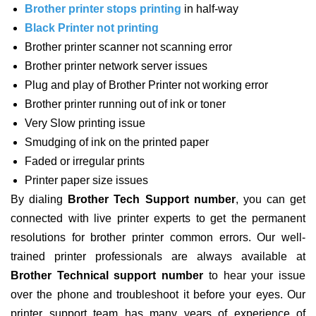
Brother printer stops printing
in half-way
Black Printer not printing
Brother printer scanner not scanning error
Brother printer network server issues
Plug and play of Brother Printer not working error
Brother printer running out of ink or toner
Very Slow printing issue
Smudging of ink on the printed paper
Faded or irregular prints
Printer paper size issues
By dialing
Brother Tech Support number
, you can get
connected with live printer experts to get the permanent
resolutions for brother printer common errors. Our well-
trained printer professionals are always available at
Brother Technical support number
to hear your issue
over the phone and troubleshoot it before your eyes. Our
printer support team has many years of experience of