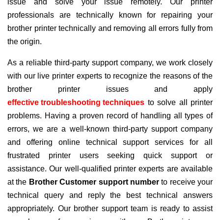
issue and solve your issue remotely. Our printer
professionals are technically known for repairing your
brother printer technically and removing all errors fully from
the origin.
As a reliable third-party support company, we work closely
with our live printer experts to recognize the reasons of the
brother printer issues and apply
effective troubleshooting techniques
to solve all printer
problems. Having a proven record of handling all types of
errors, we are a well-known third-party support company
and offering online technical support services for all
frustrated printer users seeking quick support or
assistance. Our well-qualified printer experts are available
at the
Brother Customer support number
to receive your
technical query and reply the best technical answers
appropriately. Our brother support team is ready to assist