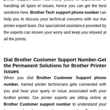
handling all types of issues, hence you can get the best
solutions here.
Brother Tech support phone number
can
help you to discuss your technical concerns with our live
printer expert team. Our specialized assistance provided by
the experts can lessen your worry and keep you relaxed at
all the points.
Dial Brother Customer Support Number-Get
the Permanent Solutions for Brother Printer
issues
When you dial
Brother Customer Support phone
number
, trained printer technicians gets connected with
you and hear your query or issue associated with your
brother printer. Our printer experts are sitting online at
Brother Customer support number
to understand your