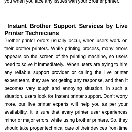
you when you face any issues with your Brother printer.
Instant Brother Support Services by Live
Printer Technicians
Brother printer errors usually occur, when users work on
their brother printers. While printing process, many errors
appears on the screen of the printing machine, so users
need to solve it immediately. When users are trying to hire
any reliable support provider or calling the live printer
expert team, they are not getting any response, and then it
becomes very tough and annoying situation. In such a
situation, users look for instant printer support. Don’t worry
more, our live printer experts will help you as per your
availability. It is sure that every printer user experiences
minor or major errors, while using brother printers. So, they
should take proper technical care of their devices from time