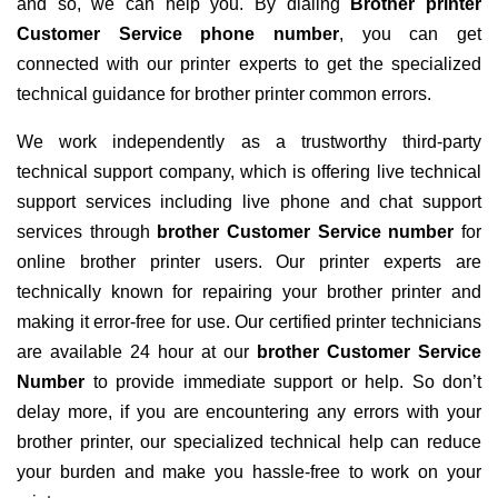
and so, we can help you. By dialing
Brother printer
Customer Service phone number
, you can get
connected with our printer experts to get the specialized
technical guidance for brother printer common errors.
We work independently as a trustworthy third-party
technical support company, which is offering live technical
support services including live phone and chat support
services through
brother Customer Service number
for
online brother printer users. Our printer experts are
technically known for repairing your brother printer and
making it error-free for use. Our certified printer technicians
are available 24 hour at our
brother Customer Service
Number
to provide immediate support or help. So don’t
delay more, if you are encountering any errors with your
brother printer, our specialized technical help can reduce
your burden and make you hassle-free to work on your