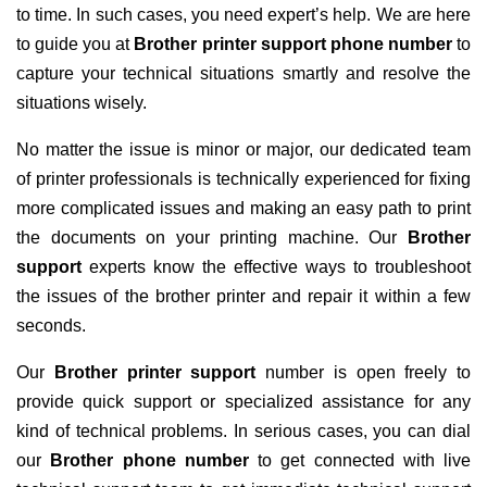
to time. In such cases, you need expert’s help. We are here
to guide you at
Brother printer support phone number
to
capture your technical situations smartly and resolve the
situations wisely.
No matter the issue is minor or major, our dedicated team
of printer professionals is technically experienced for fixing
more complicated issues and making an easy path to print
the documents on your printing machine. Our
Brother
support
experts know the effective ways to troubleshoot
the issues of the brother printer and repair it within a few
seconds.
Our
Brother printer support
number is open freely to
provide quick support or specialized assistance for any
kind of technical problems. In serious cases, you can dial
our
Brother phone number
to get connected with live