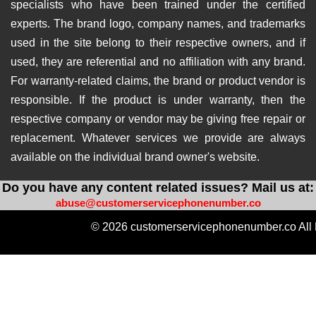
specialists who have been trained under the certified
experts. The brand logo, company names, and trademarks
used in the site belong to their respective owners, and if
used, they are referential and no affiliation with any brand.
For warranty-related claims, the brand or product vendor is
responsible. If the product is under warranty, then the
respective company or vendor may be giving free repair or
replacement. Whatever services we provide are always
available on the individual brand owner's website.
Do you have any content related issues? Mail us at:
abuse@customerservicephonenumber.co
© 2026 customerservicephonenumber.co All 
https://instabio.cc/qdal88-slot
https://produkvvip.com/
htt
https://heylink.me/amintoto-situs-slot-online-ter
https://wlo.link/@totoagung_slot
https://motivasiagung.co
https://heylink.me/Slot.Gacor-slot
https://mssg.m