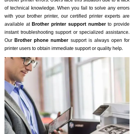
of technical knowledge. When you fail to solve any errors
with your brother printer, our certified printer experts are
available at
Brother printer support number
to provide
instant troubleshooting support or specialized assistance.
Our
Brother phone number
support is always open for
printer users to obtain immediate support or quality help.