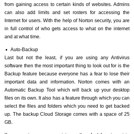
from gaining access to certain kinds of websites. Admins
can also add limits and set rosters for accessing the
Internet for users. With the help of Norton security, you are
in full control of who gets access to what on the internet
and at what time.
Auto-Backup
Last but not the least, if you are using any Antivirus
software then the most important thing to look out for is the
Backup feature because everyone has a fear to lose their
important data and information. Norton comes with an
Automatic Backup Tool which will back up your desktop
files on its own. It also has a feature through which you can
select the files and folders which you need to get backed
up. The backup Cloud Storage comes with a space of 25
GB.