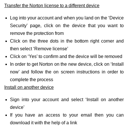
Transfer the Norton license to a different device
Log into your account and when you land on the ‘Device
Security’ page, click on the device that you want to
remove the protection from
Click on the three dots in the bottom right corner and
then select ‘Remove license’
Click on ‘Yes’ to confirm and the device will be removed
In order to get Norton on the new device, click on ‘Install
now’ and follow the on screen instructions in order to
complete the process
Install on another device
Sign into your account and select ‘Install on another
device’
If you have an access to your email then you can
download it with the help of a link