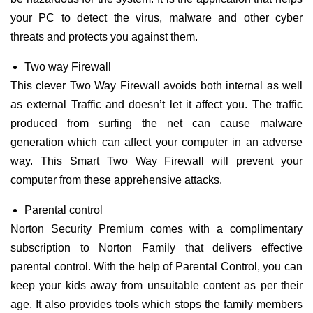
your PC to detect the virus, malware and other cyber
threats and protects you against them.
Two way Firewall
This clever Two Way Firewall avoids both internal as well
as external Traffic and doesn’t let it affect you. The traffic
produced from surfing the net can cause malware
generation which can affect your computer in an adverse
way. This Smart Two Way Firewall will prevent your
computer from these apprehensive attacks.
Parental control
Norton Security Premium comes with a complimentary
subscription to Norton Family that delivers effective
parental control. With the help of Parental Control, you can
keep your kids away from unsuitable content as per their
age. It also provides tools which stops the family members