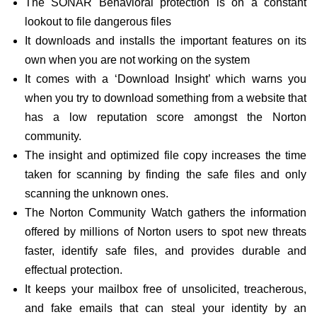
The SONAR Behavioral protection is on a constant
lookout to file dangerous files
It downloads and installs the important features on its
own when you are not working on the system
It comes with a ‘Download Insight’ which warns you
when you try to download something from a website that
has a low reputation score amongst the Norton
community.
The insight and optimized file copy increases the time
taken for scanning by finding the safe files and only
scanning the unknown ones.
The Norton Community Watch gathers the information
offered by millions of Norton users to spot new threats
faster, identify safe files, and provides durable and
effectual protection.
It keeps your mailbox free of unsolicited, treacherous,
and fake emails that can steal your identity by an