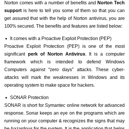
Norton comes with a number of benefits and
Norton Tech
support
is here to tell you some of them so that you can
get assured that with the help of Norton antivirus, you are
100% secured. The benefits and features are listed below:
It comes with a Proactive Exploit Protection (PEP)
Proactive Exploit Protection (PEP) is one of the most
significant
perk of Norton Antivirus
. It is a computer
framework which is intended to defend Windows
Computers against “zero days” attacks. These cyber-
attacks will mark the weaknesses in Windows and its
operating system to make space for hackers.
SONAR Protection
SONAR is short for Symantec online network for advanced
response. Sonar keeps an eye on the programs which are
running on your computer & recognizes the signs that may
be hazardous for the system. It is the application that helps