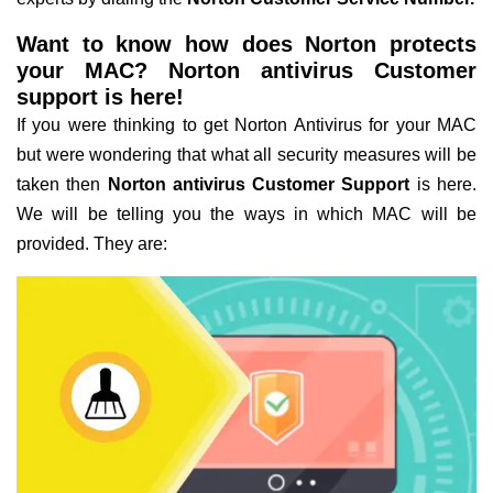
Want to know how does Norton protects
your MAC? Norton antivirus Customer
support is here!
If you were thinking to get Norton Antivirus for your MAC
but were wondering that what all security measures will be
taken then
Norton antivirus Customer Support
is here.
We will be telling you the ways in which MAC will be
provided. They are: