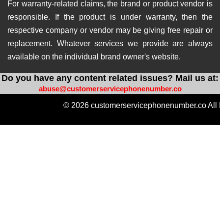
For warranty-related claims, the brand or product vendor is
responsible. If the product is under warranty, then the
respective company or vendor may be giving free repair or
replacement. Whatever services we provide are always
available on the individual brand owner's website.
Do you have any content related issues? Mail us at:
abuse@customerservicephonenumber.co
© 2026 customerservicephonenumber.co All 
https://instabio.cc/qdal88-slot
https://produkvvip.com/
htt
https://heylink.me/amintoto-situs-slot-online-ter
https://wlo.link/@totoagung_slot
https://motivasiagung.co
https://heylink.me/Slot.Gacor-slot
https://mssg.m
https://lynk.id/totoagung2_slot
https://solo.to/
https://heylink.me/amintoto-daftar-situs-slot-on
https://heylink.me/qdal88.gampang.hoki/
https://hey
https://linkby.tw/totoagung-slot
https://ffm.bio/slotgacor4doffi