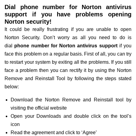
Dial phone number for Norton antivirus
support if you have problems opening
Norton security!
It could be really frustrating if you are unable to open
Norton Security. Don’t worry as all you need to do is
dial
phone number for Norton antivirus support
if you
face this problem on a regular basis. First of all, you can try
to restart your system by exiting all the problems. If you still
face a problem then you can rectify it by using the Norton
Remove and Reinstall Tool by following the steps stated
below:
Download the Norton Remove and Reinstall tool by
visiting the official website
Open your Downloads and double click on the tool’s
icon
Read the agreement and click to ‘Agree’