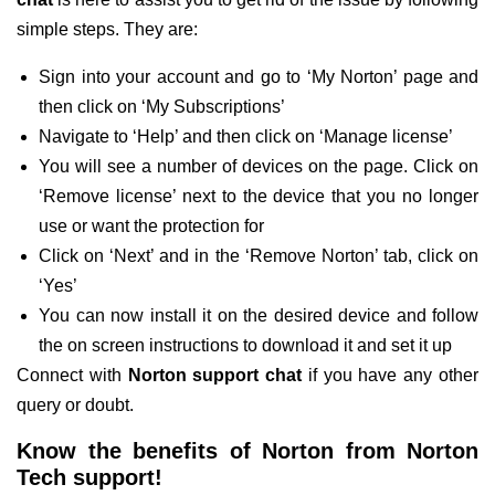
simple steps. They are:
Sign into your account and go to ‘My Norton’ page and
then click on ‘My Subscriptions’
Navigate to ‘Help’ and then click on ‘Manage license’
You will see a number of devices on the page. Click on
‘Remove license’ next to the device that you no longer
use or want the protection for
Click on ‘Next’ and in the ‘Remove Norton’ tab, click on
‘Yes’
You can now install it on the desired device and follow
the on screen instructions to download it and set it up
Connect with
Norton support chat
if you have any other
query or doubt.
Know the benefits of Norton from Norton
Tech support!