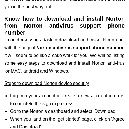
you in the best way out.
Know how to download and install Norton
from Norton antivirus support phone
number
It could really be a task to download and install Norton but
with the help of
Norton antivirus support phone number
,
it will seem to be like a cake walk for you. We will be listing
some easy steps to download and install Norton antivirus
for MAC, android and Windows.
Steps to download Norton device security
Log into your account or create a new account in order
to complete the sign in process
Go to the Norton’s dashboard and select ‘Download’
When you land on the ‘get started’ page, click on ‘Agree
and Download’