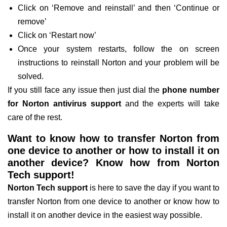
Click on ‘Remove and reinstall’ and then ‘Continue or
remove’
Click on ‘Restart now’
Once your system restarts, follow the on screen
instructions to reinstall Norton and your problem will be
solved.
If you still face any issue then just dial the
phone number
for Norton antivirus support
and the experts will take
care of the rest.
Want to know how to transfer Norton from
one device to another or how to install it on
another device? Know how from Norton
Tech support!
Norton Tech support
is here to save the day if you want to
transfer Norton from one device to another or know how to
install it on another device in the easiest way possible.