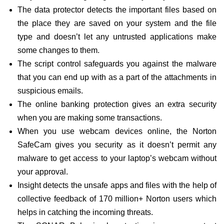
The data protector detects the important files based on
the place they are saved on your system and the file
type and doesn’t let any untrusted applications make
some changes to them.
The script control safeguards you against the malware
that you can end up with as a part of the attachments in
suspicious emails.
The online banking protection gives an extra security
when you are making some transactions.
When you use webcam devices online, the Norton
SafeCam gives you security as it doesn’t permit any
malware to get access to your laptop’s webcam without
your approval.
Insight detects the unsafe apps and files with the help of
collective feedback of 170 million+ Norton users which
helps in catching the incoming threats.