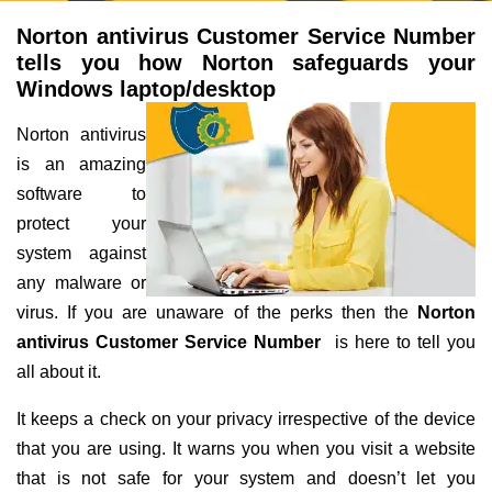
Norton antivirus Customer Service Number
tells you how Norton safeguards your
Windows laptop/desktop
Norton antivirus
is an amazing
software to
protect your
system against
any malware or
virus. If you are unaware of the perks then the
Norton
antivirus Customer Service Number
is here to tell you
all about it.
It keeps a check on your privacy irrespective of the device
that you are using. It warns you when you visit a website
that is not safe for your system and doesn’t let you