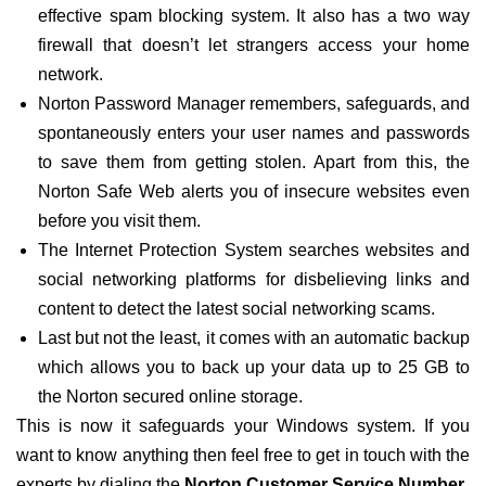
effective spam blocking system. It also has a two way
firewall that doesn’t let strangers access your home
network.
Norton Password Manager remembers, safeguards, and
spontaneously enters your user names and passwords
to save them from getting stolen. Apart from this, the
Norton Safe Web alerts you of insecure websites even
before you visit them.
The Internet Protection System searches websites and
social networking platforms for disbelieving links and
content to detect the latest social networking scams.
Last but not the least, it comes with an automatic backup
which allows you to back up your data up to 25 GB to
the Norton secured online storage.
This is now it safeguards your Windows system. If you
want to know anything then feel free to get in touch with the
experts by dialing the
Norton Customer Service Number.