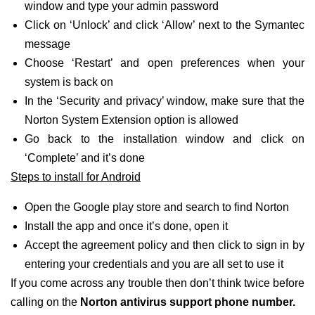
window and type your admin password
Click on ‘Unlock’ and click ‘Allow’ next to the Symantec
message
Choose ‘Restart’ and open preferences when your
system is back on
In the ‘Security and privacy’ window, make sure that the
Norton System Extension option is allowed
Go back to the installation window and click on
‘Complete’ and it’s done
Steps to install for Android
Open the Google play store and search to find Norton
Install the app and once it’s done, open it
Accept the agreement policy and then click to sign in by
entering your credentials and you are all set to use it
If you come across any trouble then don’t think twice before
calling on the
Norton antivirus support phone number.