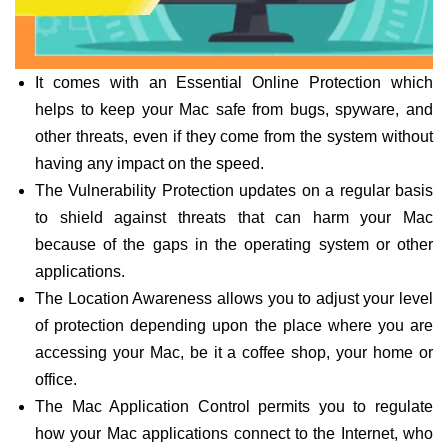
It comes with an Essential Online Protection which
helps to keep your Mac safe from bugs, spyware, and
other threats, even if they come from the system without
having any impact on the speed.
The Vulnerability Protection updates on a regular basis
to shield against threats that can harm your Mac
because of the gaps in the operating system or other
applications.
The Location Awareness allows you to adjust your level
of protection depending upon the place where you are
accessing your Mac, be it a coffee shop, your home or
office.
The Mac Application Control permits you to regulate
how your Mac applications connect to the Internet, who