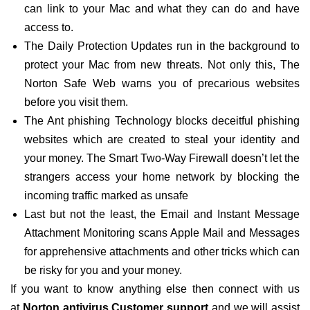
can link to your Mac and what they can do and have
access to.
The Daily Protection Updates run in the background to
protect your Mac from new threats. Not only this, The
Norton Safe Web warns you of precarious websites
before you visit them.
The Ant phishing Technology blocks deceitful phishing
websites which are created to steal your identity and
your money. The Smart Two-Way Firewall doesn’t let the
strangers access your home network by blocking the
incoming traffic marked as unsafe
Last but not the least, the Email and Instant Message
Attachment Monitoring scans Apple Mail and Messages
for apprehensive attachments and other tricks which can
be risky for you and your money.
If you want to know anything else then connect with us
at
Norton antivirus Customer support
and we will assist