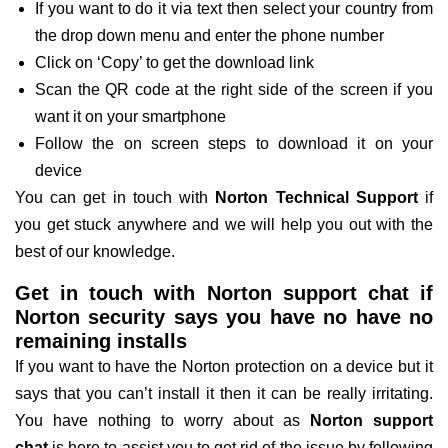
If you want to do it via text then select your country from
the drop down menu and enter the phone number
Click on ‘Copy’ to get the download link
Scan the QR code at the right side of the screen if you
want it on your smartphone
Follow the on screen steps to download it on your
device
You can get in touch with
Norton Technical Support
if
you get stuck anywhere and we will help you out with the
best of our knowledge.
Get in touch with Norton support chat if
Norton security says you have no have no
remaining installs
If you want to have the Norton protection on a device but it
says that you can’t install it then it can be really irritating.
You have nothing to worry about as
Norton support
chat
is here to assist you to get rid of the issue by following