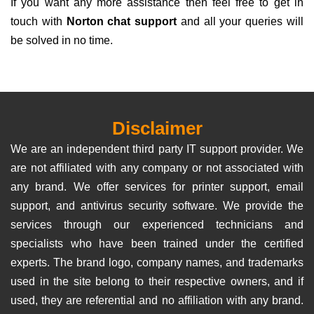
If you want any more assistance then feel free to get in
touch with
Norton chat support
and all your queries will
be solved in no time.
Disclaimer
We are an independent third party IT support provider. We
are not affiliated with any company or not associated with
any brand. We offer services for printer support, email
support, and antivirus security software. We provide the
services through our experienced technicians and
specialists who have been trained under the certified
experts. The brand logo, company names, and trademarks
used in the site belong to their respective owners, and if
used, they are referential and no affiliation with any brand.