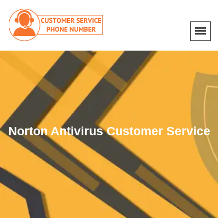
Norton Antivirus Customer Service