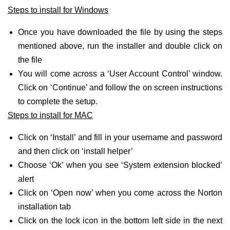
Steps to install for Windows
Once you have downloaded the file by using the steps
mentioned above, run the installer and double click on
the file
You will come across a ‘User Account Control’ window.
Click on ‘Continue’ and follow the on screen instructions
to complete the setup.
Steps to install for MAC
Click on ‘Install’ and fill in your username and password
and then click on ‘install helper’
Choose ‘Ok’ when you see ‘System extension blocked’
alert
Click on ‘Open now’ when you come across the Norton
installation tab
Click on the lock icon in the bottom left side in the next