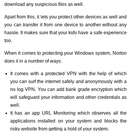
download any suspicious files as well.
Apart from this, it lets you protect other devices as well and
you can transfer it from one device to another without any
hassle. It makes sure that your kids have a safe experience
too.
When it comes to protecting your Windows system, Norton
does it in a number of ways.
It comes with a protected VPN with the help of which
you can surf the internet safely and anonymously with a
no log VPN. You can add bank grade encryption which
will safeguard your information and other credentials as
well.
It has an app URL Monitoring which observes all the
applications installed on your system and blocks the
risky website from getting a hold of your system.