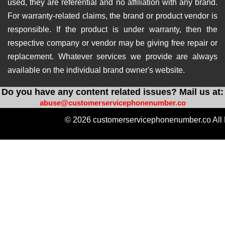
used, they are referential and no affiliation with any brand.
For warranty-related claims, the brand or product vendor is
responsible. If the product is under warranty, then the
respective company or vendor may be giving free repair or
replacement. Whatever services we provide are always
available on the individual brand owner's website.
Do you have any content related issues? Mail us at:
abuse@customerservicephonenumber.co
© 2026 customerservicephonenumber.co All 
https://instabio.cc/qdal88-slot
https://produkvvip.com/
htt
https://heylink.me/amintoto-situs-slot-online-ter
https://wlo.link/@totoagung_slot
https://motivasiagung.co
https://heylink.me/Slot.Gacor-slot
https://mssg.m
https://lynk.id/totoagung2_slot
https://solo.to/
https://heylink.me/amintoto-daftar-situs-slot-on
https://heylink.me/qdal88.gampang.hoki/
https://hey