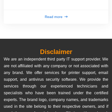
Read more
Disclaimer
We are an independent third party IT support provider. We
are not affiliated with any company or not associated with
any brand. We offer services for printer support, email
support, and antivirus security software. We provide the
services through our experienced technicians and
specialists who have been trained under the certified
experts. The brand logo, company names, and trademarks
used in the site belong to their respective owners, and if