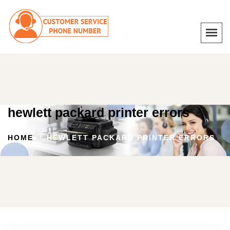
hewlett packard printer errors
HOME
HEWLETT PACKARD PRINTER ERRORS