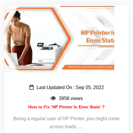
Last Updated On : Sep 05, 2022
3956 views
How to Fix ‘HP Printer In Error State’ ?
Being a regular user of HP Printer, you might come
across loads. …