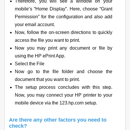
Therefore, you will see a window on your
mobile’s “Home Display”. Here, choose “Grant
Permission” for the configuration and also add
your email account.
Now, follow the on-screen directions to quickly
access the file you want to print.
Now you may print any document or file by
using the HP ePrint App.
Select the File
Now go to the file folder and choose the
document that you want to print.
The setup process concludes with this step.
Now, you may connect your HP printer to your
mobile device via the 123.hp.com setup.
Are there any other factors you need to
check?