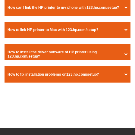
How can I link the HP printer to my phone with 123.hp.com/setup?
How to link HP printer to Mac with 123.hp.com/setup?
How to install the driver software of HP printer using
123.hp.com/setup?
How to fix installation problems on123.hp.com/setup?