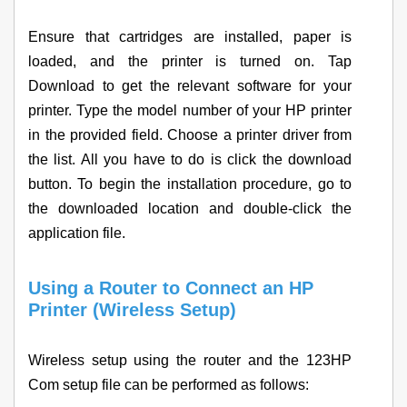
Ensure that cartridges are installed, paper is
loaded, and the printer is turned on. Tap
Download to get the relevant software for your
printer. Type the model number of your HP printer
in the provided field. Choose a printer driver from
the list. All you have to do is click the download
button. To begin the installation procedure, go to
the downloaded location and double-click the
application file.
Using a Router to Connect an HP
Printer (Wireless Setup)
Wireless setup using the router and the 123HP
Com setup file can be performed as follows: