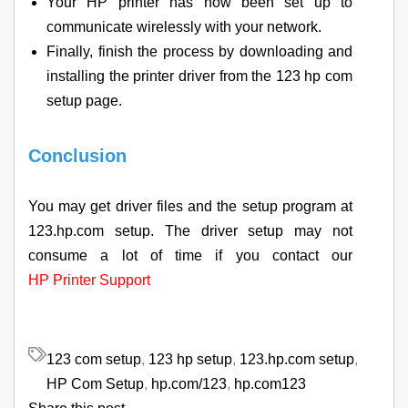
Your HP printer has now been set up to
communicate wirelessly with your network.
Finally, finish the process by downloading and
installing the printer driver from the 123 hp com
setup page.
Conclusion
You may get driver files and the setup program at
123.hp.com setup. The driver setup may not
consume a lot of time if you contact our
HP Printer Support
123 com setup
,
123 hp setup
,
123.hp.com setup
,
HP Com Setup
,
hp.com/123
,
hp.com123