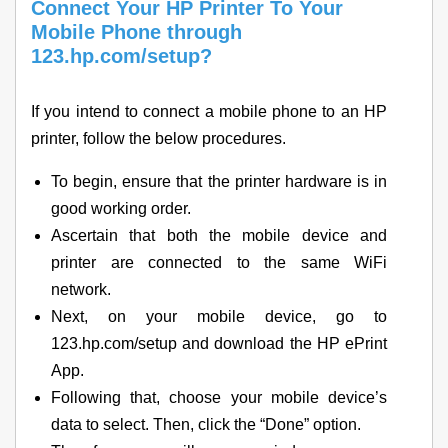
Connect Your HP Printer To Your
Mobile Phone through
123.hp.com/setup?
If you intend to connect a mobile phone to an HP
printer, follow the below procedures.
To begin, ensure that the printer hardware is in
good working order.
Ascertain that both the mobile device and
printer are connected to the same WiFi
network.
Next, on your mobile device, go to
123.hp.com/setup and download the HP ePrint
App.
Following that, choose your mobile device’s
data to select. Then, click the “Done” option.