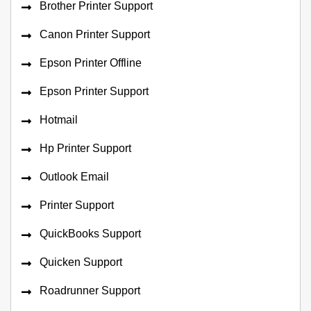
Brother Printer Support
Canon Printer Support
Epson Printer Offline
Epson Printer Support
Hotmail
Hp Printer Support
Outlook Email
Printer Support
QuickBooks Support
Quicken Support
Roadrunner Support