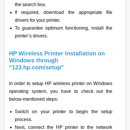
the search box.
If required, download the appropriate file
drivers for your printer.
To guarantee optimum functioning, install the
printer’s drivers.
HP Wireless Printer Installation on
Windows through
“123.hp.com/setup”
In order to setup HP wireless printer on Windows
operating system, you have to check out the
below-mentioned steps:
Switch on your printer to begin the setup
process.
Next, connect the HP printer to the network