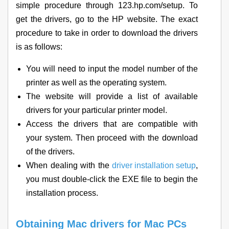
simple procedure through 123.hp.com/setup. To
get the drivers, go to the HP website. The exact
procedure to take in order to download the drivers
is as follows:
You will need to input the model number of the
printer as well as the operating system.
The website will provide a list of available
drivers for your particular printer model.
Access the drivers that are compatible with
your system. Then proceed with the download
of the drivers.
When dealing with the
driver installation setup
,
you must double-click the EXE file to begin the
installation process.
Obtaining Mac drivers for Mac PCs