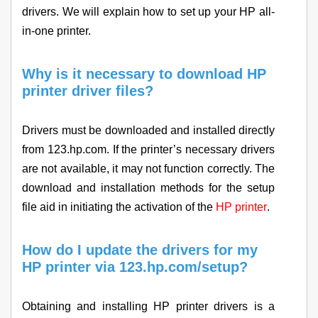
drivers. We will explain how to set up your HP all-
in-one printer.
Why is it necessary to download HP
printer driver files?
Drivers must be downloaded and installed directly
from 123.hp.com. If the printer’s necessary drivers
are not available, it may not function correctly. The
download and installation methods for the setup
file aid in initiating the activation of the
HP printer
.
How do I update the drivers for my
HP printer via 123.hp.com/setup?
Obtaining and installing HP printer drivers is a