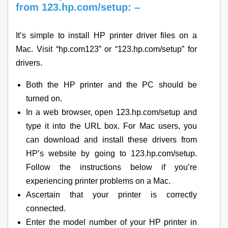
from 123.hp.com/setup: –
It’s simple to install HP printer driver files on a
Mac. Visit “hp.com123” or “123.hp.com/setup” for
drivers.
Both the HP printer and the PC should be
turned on.
In a web browser, open 123.hp.com/setup and
type it into the URL box. For Mac users, you
can download and install these drivers from
HP’s website by going to 123.hp.com/setup.
Follow the instructions below if you’re
experiencing printer problems on a Mac.
Ascertain that your printer is correctly
connected.
Enter the model number of your HP printer in