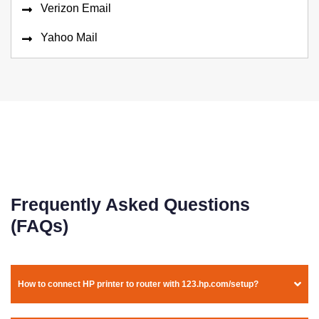
Verizon Email
Yahoo Mail
Frequently Asked Questions
(FAQs)
How to connect HP printer to router with 123.hp.com/setup?