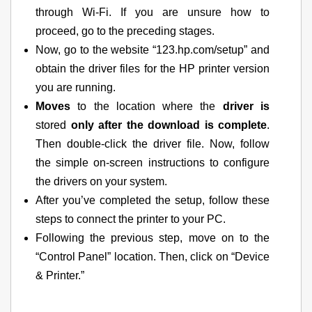
through Wi-Fi. If you are unsure how to
proceed, go to the preceding stages.
Now, go to the website “123.hp.com/setup” and
obtain the driver files for the HP printer version
you are running.
Moves
to the location where the
driver is
stored
only after the download is complete
.
Then double-click the driver file. Now, follow
the simple on-screen instructions to configure
the drivers on your system.
After you’ve completed the setup, follow these
steps to connect the printer to your PC.
Following the previous step, move on to the
“Control Panel” location. Then, click on “Device
& Printer.”