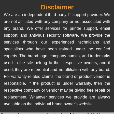
Disclaimer
We are an independent third party IT support provider. We
are not affiliated with any company or not associated with
any brand. We offer services for printer support, email
support, and antivirus security software. We provide the
services through our experienced technicians and
specialists who have been trained under the certified
experts. The brand logo, company names, and trademarks
used in the site belong to their respective owners, and if
used, they are referential and no affiliation with any brand.
For warranty-related claims, the brand or product vendor is
responsible. If the product is under warranty, then the
respective company or vendor may be giving free repair or
replacement. Whatever services we provide are always
available on the individual brand owner's website.