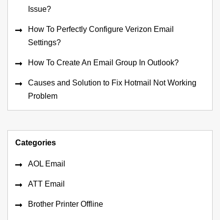
Issue?
How To Perfectly Configure Verizon Email
Settings?
How To Create An Email Group In Outlook?
Causes and Solution to Fix Hotmail Not Working
Problem
Categories
AOL Email
ATT Email
Brother Printer Offline