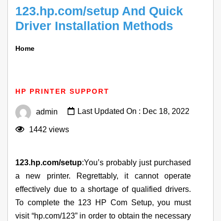
123.hp.com/setup And Quick
Driver Installation Methods
Home
123.hp.com/setup And Quick Driver Installation
Methods
HP PRINTER SUPPORT
Last Updated On : Dec 18, 2022
admin
1442 views
123.hp.com/setup
:You’s probably just purchased
a new printer. Regrettably, it cannot operate
effectively due to a shortage of qualified drivers.
To complete the 123 HP Com Setup, you must
visit “hp.com/123” in order to obtain the necessary