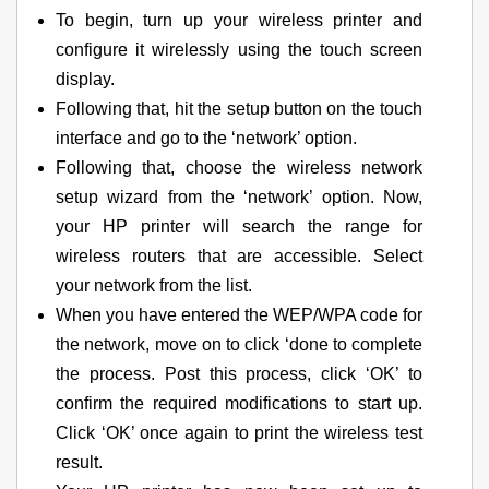
To begin, turn up your wireless printer and
configure it wirelessly using the touch screen
display.
Following that, hit the setup button on the touch
interface and go to the ‘network’ option.
Following that, choose the wireless network
setup wizard from the ‘network’ option. Now,
your HP printer will search the range for
wireless routers that are accessible. Select
your network from the list.
When you have entered the WEP/WPA code for
the network, move on to click ‘done to complete
the process. Post this process, click ‘OK’ to
confirm the required modifications to start up.
Click ‘OK’ once again to print the wireless test
result.