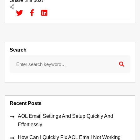
Share this post
Search
Recent Posts
AOL Email Settings And Setup Quickly And
Effortlessly
How Can I Quickly Fix AOL Email Not Working