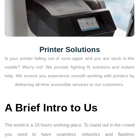
Printer Solutions
Is your printer falling out of sorts again and you are stuck in the
middle? Worry not! We provide fighting fit solutions and instant
help. We ensure you experience smooth working with printers by
delivering all-time accessible services to our customers.
A Brief Intro to Us
The world is a 24 hours working place. To stand out in the crowd
you need to have seamless networks and flawless