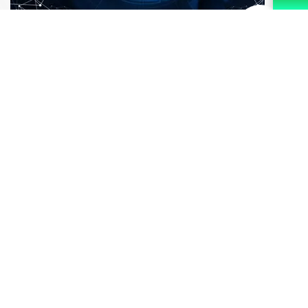
Ensure Quality Solutions
We may compromise our sleep but quality never. Rest
assured of our quality services. There are layers of the
management system that look after the process and
ensure you quality solutions.
Why Choose Us?
You should not stop working but
worrying when we are here. Our mission