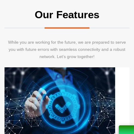
Our Features
While you are working for the future, we are prepared to serve
you with future errors with seamless connectivity and a robust
network. Let’s grow together!