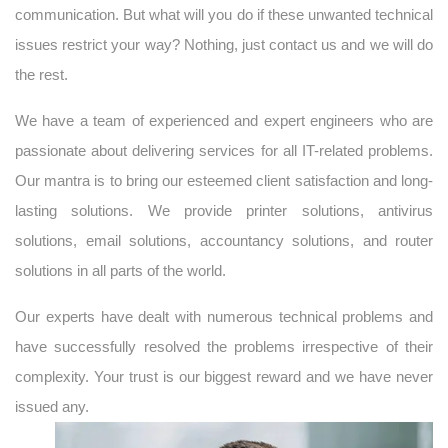
communication. But what will you do if these unwanted technical
issues restrict your way? Nothing, just contact us and we will do
the rest.
We have a team of experienced and expert engineers who are
passionate about delivering services for all IT-related problems.
Our mantra is to bring our esteemed client satisfaction and long-
lasting solutions. We provide printer solutions, antivirus
solutions, email solutions, accountancy solutions, and router
solutions in all parts of the world.
Our experts have dealt with numerous technical problems and
have successfully resolved the problems irrespective of their
complexity. Your trust is our biggest reward and we have never
issued any.