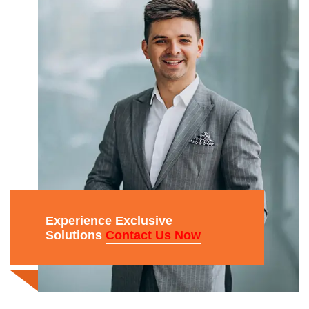
Experience Exclusive
Solutions
Contact Us Now