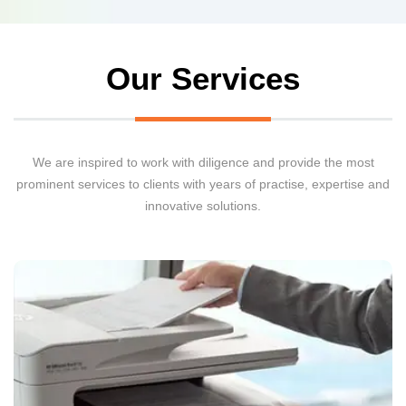
Our Services
We are inspired to work with diligence and provide the most
prominent services to clients with years of practise, expertise and
innovative solutions.