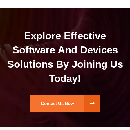
Explore Effective
Software And Devices
Solutions By Joining Us
Today!
Contact Us Now