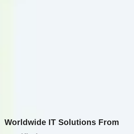
Worldwide IT Solutions From