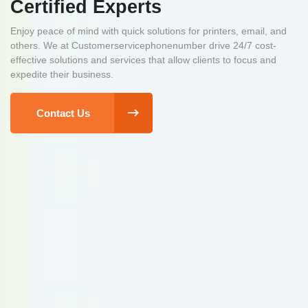
Certified Experts
Enjoy peace of mind with quick solutions for printers, email, and
others. We at Customerservicephonenumber drive 24/7 cost-
effective solutions and services that allow clients to focus and
expedite their business.
Contact Us