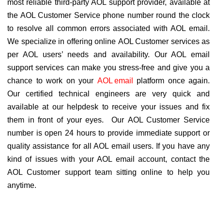
most reliable third-party AOL support provider, available at
the AOL Customer Service phone number round the clock
to resolve all common errors associated with AOL email.
We specialize in offering online AOL Customer services as
per AOL users’ needs and availability. Our AOL email
support services can make you stress-free and give you a
chance to work on your
AOL email
platform once again.
Our certified technical engineers are very quick and
available at our helpdesk to receive your issues and fix
them in front of your eyes. Our AOL Customer Service
number is open 24 hours to provide immediate support or
quality assistance for all AOL email users. If you have any
kind of issues with your AOL email account, contact the
AOL Customer support team sitting online to help you
anytime.