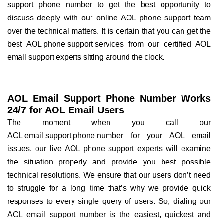
support phone number to get the best opportunity to
discuss deeply with our online AOL phone support team
over the technical matters. It is certain that you can get the
best
AOL phone support services
from our certified AOL
email support experts sitting around the clock.
AOL Email Support Phone Number Works
24/7 for AOL Email Users
The moment when you call our
AOL email support phone number
for your AOL email
issues, our live AOL phone support experts will examine
the situation properly and provide you best possible
technical resolutions. We ensure that our users don’t need
to struggle for a long time that’s why we provide quick
responses to every single query of users. So, dialing our
AOL email support number is the easiest, quickest and