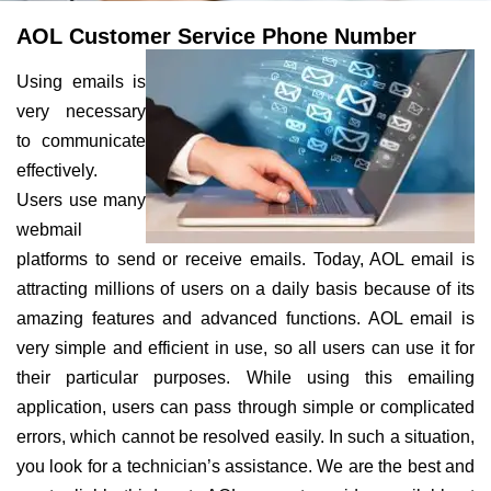
AOL Customer Service Phone Number
Using emails is
very necessary
to communicate
effectively.
Users use many
webmail
platforms to send or receive emails. Today, AOL email is
attracting millions of users on a daily basis because of its
amazing features and advanced functions. AOL email is
very simple and efficient in use, so all users can use it for
their particular purposes. While using this emailing
application, users can pass through simple or complicated
errors, which cannot be resolved easily. In such a situation,
you look for a technician’s assistance. We are the best and