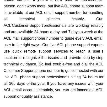
person, don’t worry more, our live AOL phone support team
is available at our AOL email support number for handling
all technical glitches smartly. Our
AOL Customer Support professionals
are working reliably
and are available 24 hours a day and 7 days a week at the
AOL mail support phone number to guide every AOL email
user in the right ways. Our live AOL phone support experts
use quick remote support services to reach a user’s
location to recognize the issues and provide step-by-step
technical guidance. So feel trouble-free and dial the AOL
Customer Support phone number to get connected with our
live AOL phone support professionals sitting 24 hours for
all 365 days of the year. If you have any issues with your
AOL email account, certainly, you can get immediate AOL
support or quality assistance.