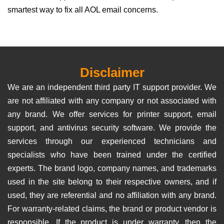
smartest way to fix all AOL email concerns.
Disclaimer
We are an independent third party IT support provider. We
are not affiliated with any company or not associated with
any brand. We offer services for printer support, email
support, and antivirus security software. We provide the
services through our experienced technicians and
specialists who have been trained under the certified
experts. The brand logo, company names, and trademarks
used in the site belong to their respective owners, and if
used, they are referential and no affiliation with any brand.
For warranty-related claims, the brand or product vendor is
responsible. If the product is under warranty, then the