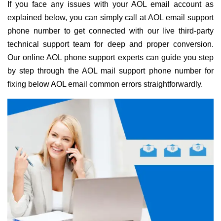
If you face any issues with your AOL email account as
explained below, you can simply call at AOL email support
phone number to get connected with our live third-party
technical support team for deep and proper conversion.
Our online AOL phone support experts can guide you step
by step through the AOL mail support phone number for
fixing below AOL email common errors straightforwardly.