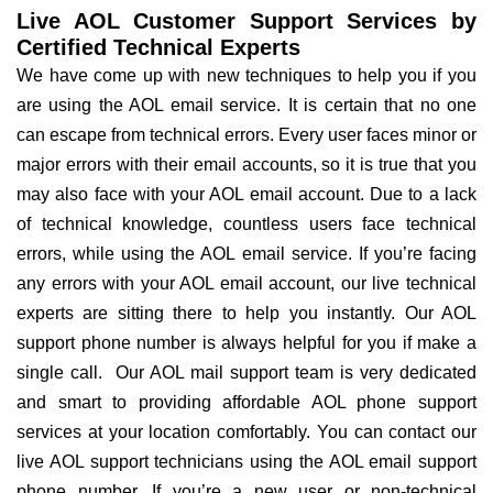
Live AOL Customer Support Services by
Certified Technical Experts
We have come up with new techniques to help you if you
are using the AOL email service. It is certain that no one
can escape from technical errors. Every user faces minor or
major errors with their email accounts, so it is true that you
may also face with your AOL email account. Due to a lack
of technical knowledge, countless users face technical
errors, while using the AOL email service. If you’re facing
any errors with your AOL email account, our live technical
experts are sitting there to help you instantly. Our AOL
support phone number is always helpful for you if make a
single call. Our AOL mail support team is very dedicated
and smart to providing affordable AOL phone support
services at your location comfortably. You can contact our
live AOL support technicians using the AOL email support
phone number. If you’re a new user or non-technical