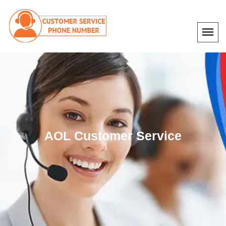
AOL Customer Service