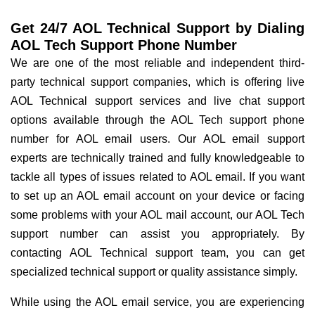
Get 24/7 AOL Technical Support by Dialing
AOL Tech Support Phone Number
We are one of the most reliable and independent third-
party technical support companies, which is offering live
AOL Technical support services and live chat support
options available through the AOL Tech support phone
number for AOL email users. Our AOL email support
experts are technically trained and fully knowledgeable to
tackle all types of issues related to AOL email. If you want
to set up an AOL email account on your device or facing
some problems with your AOL mail account, our AOL Tech
support number can assist you appropriately. By
contacting AOL Technical support team, you can get
specialized technical support or quality assistance simply.
While using the AOL email service, you are experiencing