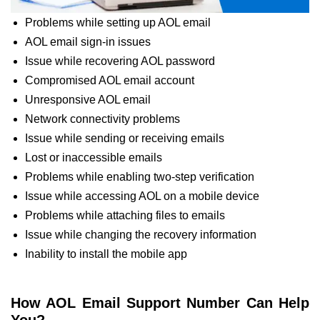
Problems while setting up AOL email
AOL email sign-in issues
Issue while recovering AOL password
Compromised AOL email account
Unresponsive AOL email
Network connectivity problems
Issue while sending or receiving emails
Lost or inaccessible emails
Problems while enabling two-step verification
Issue while accessing AOL on a mobile device
Problems while attaching files to emails
Issue while changing the recovery information
Inability to install the mobile app
How AOL Email Support Number Can Help
You?