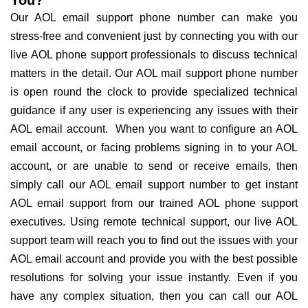
Our AOL email support phone number can make you
stress-free and convenient just by connecting you with our
live AOL phone support professionals to discuss technical
matters in the detail. Our AOL mail support phone number
is open round the clock to provide specialized technical
guidance if any user is experiencing any issues with their
AOL email account. When you want to configure an AOL
email account, or facing problems signing in to your AOL
account, or are unable to send or receive emails, then
simply call our AOL email support number to get instant
AOL email support from our trained AOL phone support
executives. Using remote technical support, our live AOL
support team will reach you to find out the issues with your
AOL email account and provide you with the best possible
resolutions for solving your issue instantly. Even if you
have any complex situation, then you can call our AOL