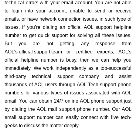
technical errors with your email account. You are not able
to login into your account, unable to send or receive
emails, or have network connection issues, in such type of
issues, if you’re dialing an official AOL support helpline
number to get quick support for solving all these issues.
But you are not getting any response from
AOL’s official support team
or certified experts, AOL’s
official helpline number is busy, then we can help you
immediately. We work independently as a top-successful
third-party technical support company and assist
thousands of AOL users through AOL Tech support phone
numbers for various types of issues associated with AOL
email. You can obtain 24/7 online AOL phone support just
by dialing the AOL mail support phone number. Our AOL
email support number can easily connect with live tech-
geeks to discuss the matter deeply.