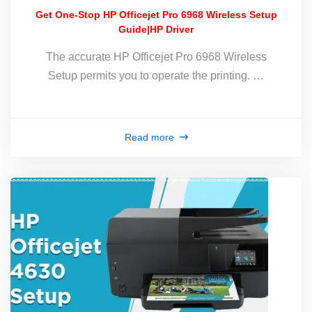
Get One-Stop HP Officejet Pro 6968 Wireless Setup
Guide|HP Driver
The accurate HP Officejet Pro 6968 Wireless
Setup permits you to operate the printing. …
Read more