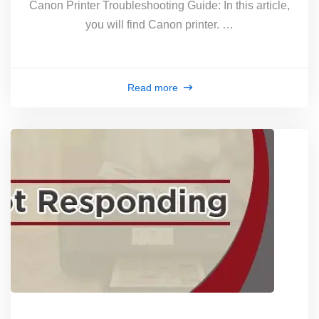
Canon Printer Troubleshooting Guide: In this article,
you will find Canon printer. …
Read more