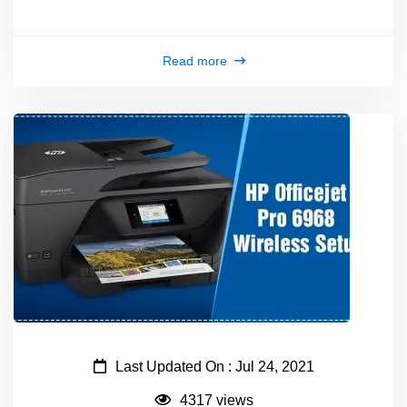
Read more
Last Updated On : Jul 24, 2021
4317 views