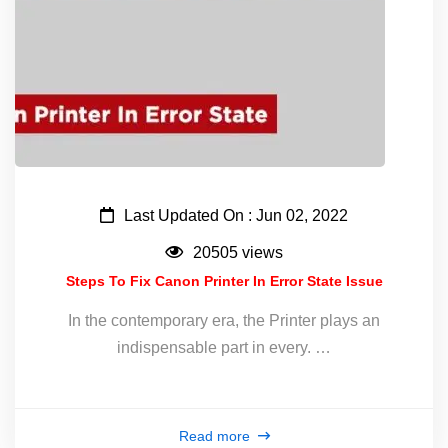
Last Updated On : Jun 02, 2022
20505 views
Steps To Fix Canon Printer In Error State Issue
In the contemporary era, the Printer plays an
indispensable part in every. …
Read more