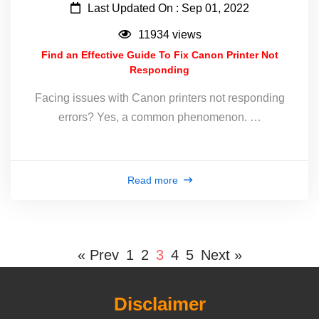
Last Updated On : Sep 01, 2022
11934 views
Find an Effective Guide To Fix Canon Printer Not
Responding
Facing issues with Canon printers not responding
errors? Yes, a common phenomenon. …
Read more
« Prev
1
2
3
4
5
Next »
Disclaimer