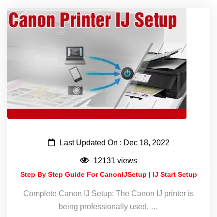
Last Updated On : Dec 18, 2022
12131 views
Step By Step Guide For CanonIJSetup | IJ Start Setup
Complete Canon IJ Setup: The Canon IJ printer is
being professionally used. …