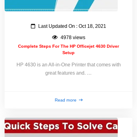
Last Updated On : Oct 18, 2021
4978 views
Complete Steps For The HP Officejet 4630 Driver
Setup
HP 4630 is an All-in-One Printer that comes with
great features and. …
Read more