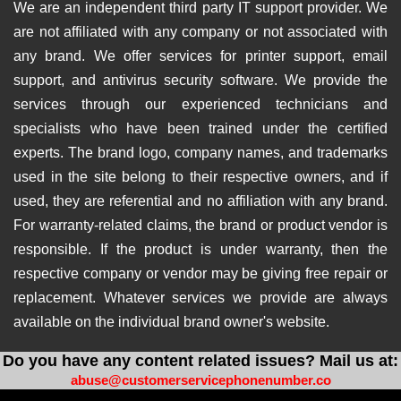
We are an independent third party IT support provider. We
are not affiliated with any company or not associated with
any brand. We offer services for printer support, email
support, and antivirus security software. We provide the
services through our experienced technicians and
specialists who have been trained under the certified
experts. The brand logo, company names, and trademarks
used in the site belong to their respective owners, and if
used, they are referential and no affiliation with any brand.
For warranty-related claims, the brand or product vendor is
responsible. If the product is under warranty, then the
respective company or vendor may be giving free repair or
replacement. Whatever services we provide are always
available on the individual brand owner's website.
Do you have any content related issues? Mail us at:
abuse@customerservicephonenumber.co