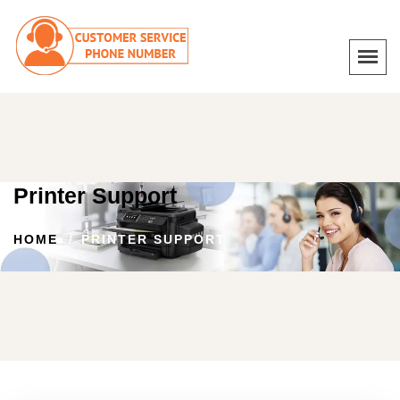
Printer Support
HOME
PRINTER SUPPORT