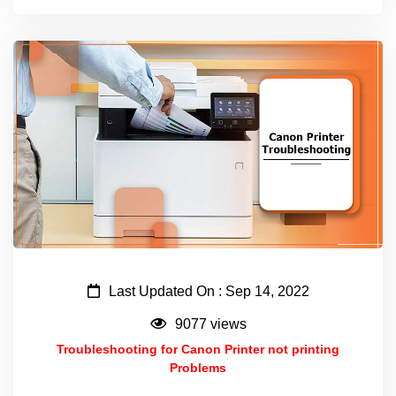
Last Updated On : Sep 14, 2022
9077 views
Troubleshooting for Canon Printer not printing
Problems