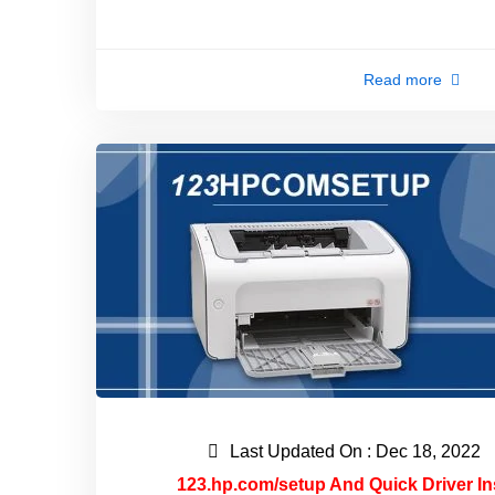
Read more
Last Updated On : Dec 18, 2022
123.hp.com/setup And Quick Driver In