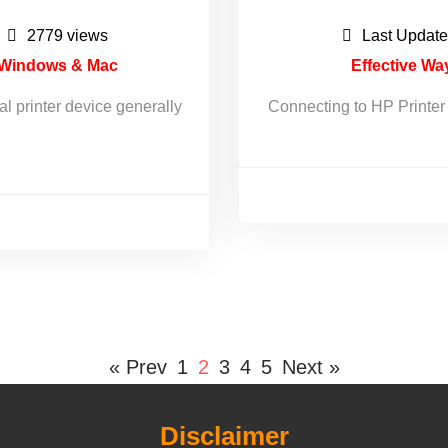
2779 views
Last Update
r Windows & Mac
Effective Wa
al printer device generally
Connecting to HP Printer c
« Prev
1
2
3
4
5
Next »
Disclaimer