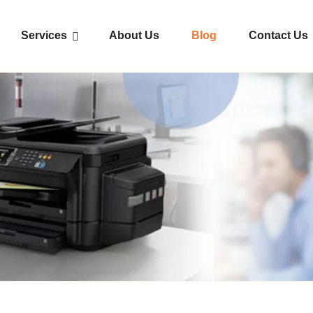
Services
About Us
Blog
Contact Us