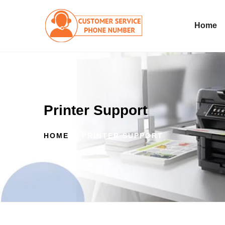
Home
Printer Support
HOME
PRINTER SUPPORT