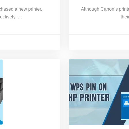
chased a new printer.
Although Canon’s printe
fectively. …
thei