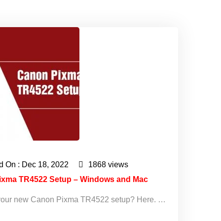
d On : Dec 18, 2022
1868 views
ixma TR4522 Setup – Windows and Mac
ll your new Canon Pixma TR4522 setup? Here. …