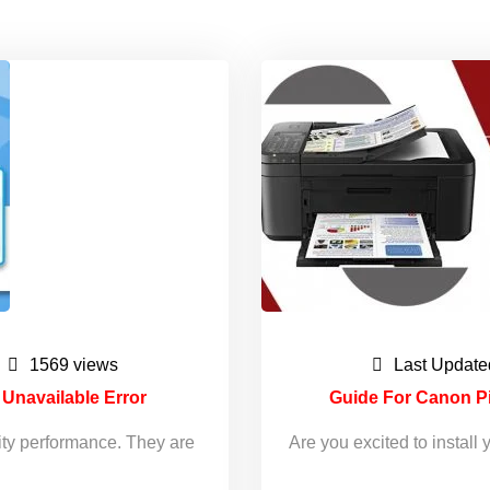
1569 views
Last Update
s Unavailable Error
Guide For Canon P
ity performance. They are
Are you excited to insta