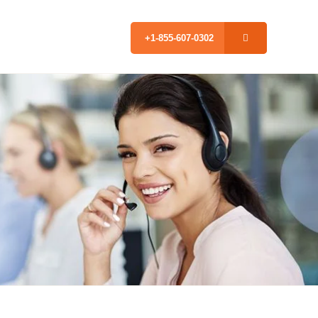
+1-855-607-0302