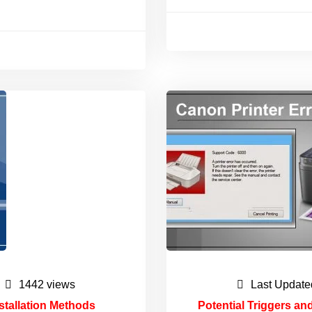
1442 views
Last Update
stallation Methods
Potential Triggers an