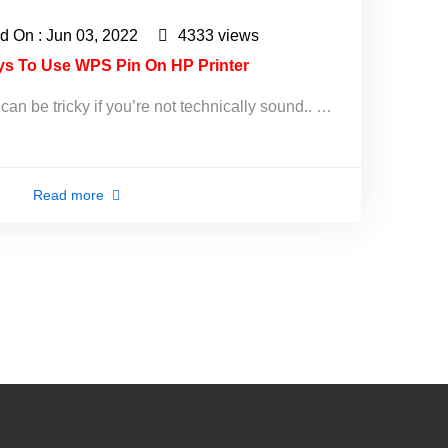
d On : Jun 03, 2022
4333 views
ys To Use WPS Pin On HP Printer
an be tricky if you’re not technically sound.. …
Read more