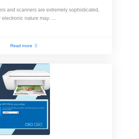
rs and scanners are extremely sophisticated,
r electronic nature may. …
Read more