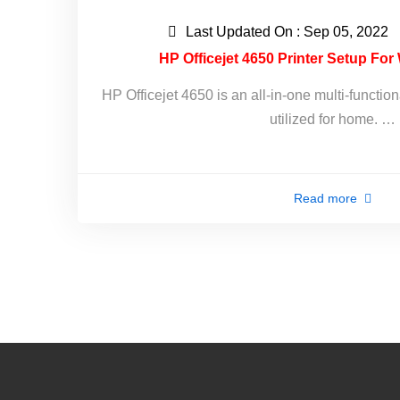
Last Updated On : Sep 05, 2022
HP Officejet 4650 Printer Setup Fo
HP Officejet 4650 is an all-in-one multi-function
utilized for home. …
Read more