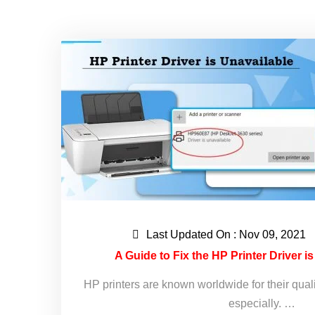
Last Updated On : Nov 09, 2021
A Guide to Fix the HP Printer Driver i
HP printers are known worldwide for their qual
especially. …