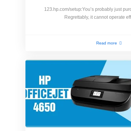
123.hp.com/setup:You’s probably just pur
Regrettably, it cannot operate ef
Read more