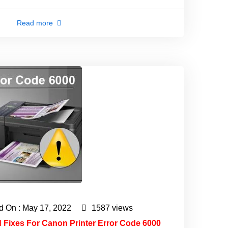
Read more
d On : May 17, 2022
1587 views
d Fixes For Canon Printer Error Code 6000