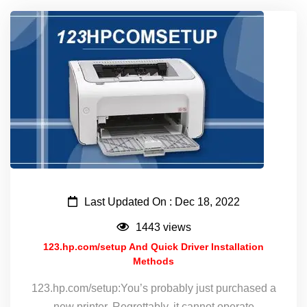
Last Updated On : Dec 18, 2022
1443 views
123.hp.com/setup And Quick Driver Installation
Methods
123.hp.com/setup:You’s probably just purchased a
new printer. Regrettably, it cannot operate