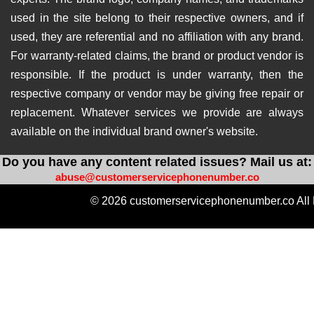
used in the site belong to their respective owners, and if
used, they are referential and no affiliation with any brand.
For warranty-related claims, the brand or product vendor is
responsible. If the product is under warranty, then the
respective company or vendor may be giving free repair or
replacement. Whatever services we provide are always
available on the individual brand owner's website.
Do you have any content related issues? Mail us at:
abuse@customerservicephonenumber.co
© 2026 customerservicephonenumber.co All 
https://instabio.cc/qdal88-slot
https://produkvvip.com/
htt
https://heylink.me/amintoto-situs-slot-online-ter
https://wlo.link/@totoagung_slot
https://motivasiagung.co
https://heylink.me/Slot.Gacor-slot
https://mssg.m
https://lynk.id/totoagung2_slot
https://solo.to/