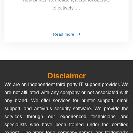
effectively. …
Read more
Disclaimer
We are an independent third party IT support provider. We
are not affiliated with any company or not associated with
any brand. We offer services for printer support, email
support, and antivirus security software. We provide the
services through our experienced technicians and
specialists who have been trained under the certified
experts. The brand logo, company names, and trademarks