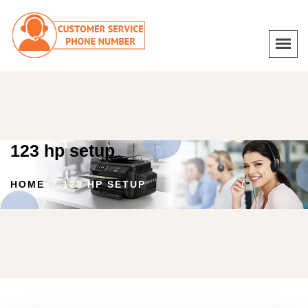
123 hp setup
HOME
123 HP SETUP