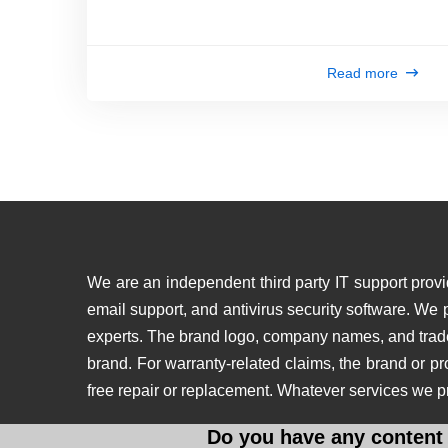
Read more
We are an independent third party IT support provid
email support, and antivirus security software. We
experts. The brand logo, company names, and tradema
brand. For warranty-related claims, the brand or p
free repair or replacement. Whatever services we p
Do you have any content 