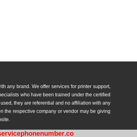
th any brand. We offer services for printer support,
ecialists who have been trained under the certified
ed, they are referential and no affiliation with any
then the respective company or vendor may be giving
site.
ervicephonenumber.co