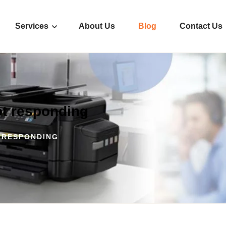
Services
About Us
Blog
Contact Us
ot responding
 RESPONDING