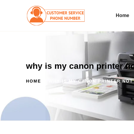
Home
why is my canon printer n
HOME
WHY IS MY CANON PRINTER NOT