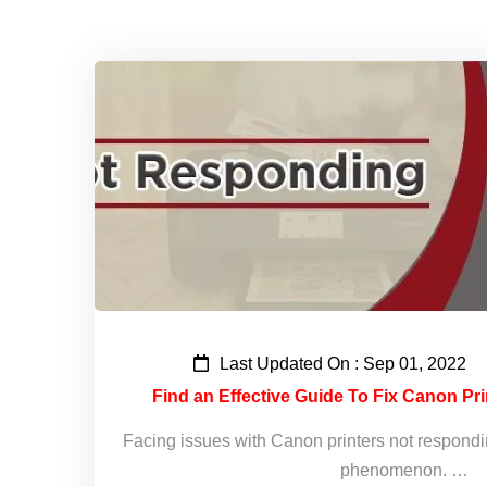
Last Updated On : Sep 01, 2022
Find an Effective Guide To Fix Canon Pr
Facing issues with Canon printers not respond
phenomenon. …