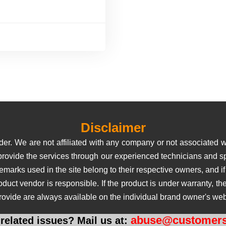
Disclaimer
er. We are not affiliated with any company or not associated wi
 provide the services through our experienced technicians and sp
rks used in the site belong to their respective owners, and if us
roduct vendor is responsible. If the product is under warranty, 
rovide are always available on the individual brand owner's web
abuse@customers
related issues? Mail us at: