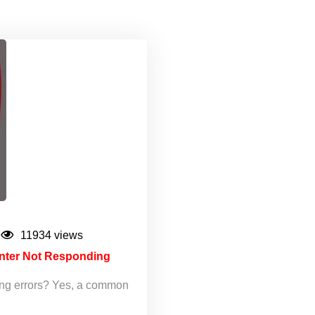
11934 views
inter Not Responding
ing errors? Yes, a common