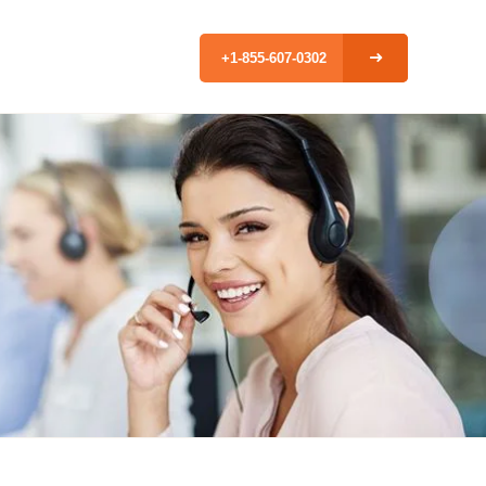
+1-855-607-0302