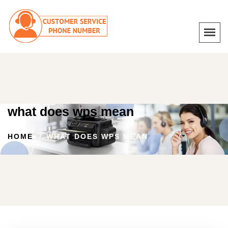
what does wps mean
HOME
WHAT DOES WPS MEAN