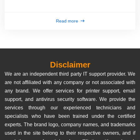
Read more
Disclaimer
We are an independent third party IT support provider. We
are not affiliated with any company or not associated with
any brand. We offer services for printer support, email
support, and antivirus security software. We provide the
services through our experienced technicians and
specialists who have been trained under the certified
experts. The brand logo, company names, and trademarks
used in the site belong to their respective owners, and if