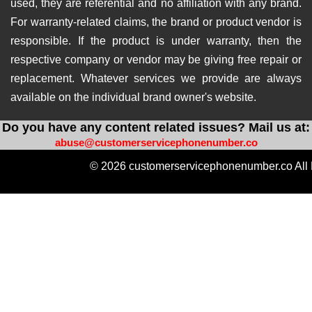
used, they are referential and no affiliation with any brand.
For warranty-related claims, the brand or product vendor is
responsible. If the product is under warranty, then the
respective company or vendor may be giving free repair or
replacement. Whatever services we provide are always
available on the individual brand owner's website.
Do you have any content related issues? Mail us at:
abuse@customerservicephonenumber.co
© 2026 customerservicephonenumber.co All 
https://instabio.cc/qdal88-slot
https://produkvvip.com/
htt
https://heylink.me/amintoto-situs-slot-online-ter
https://wlo.link/@totoagung_slot
https://motivasiagung.co
https://heylink.me/Slot.Gacor-slot
https://mssg.m
https://lynk.id/totoagung2_slot
https://solo.to/
https://heylink.me/amintoto-daftar-situs-slot-on
https://heylink.me/qdal88.gampang.hoki/
https://hey