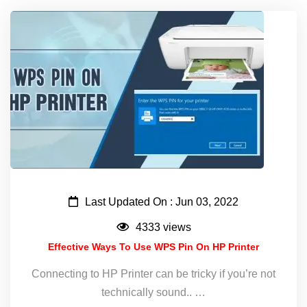
Last Updated On : Jun 03, 2022
4333 views
Effective Ways To Use WPS Pin On HP Printer
Connecting to HP Printer can be tricky if you’re not
technically sound.. …