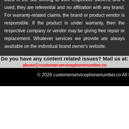
used, they are referential and no affiliation with any brand.
For warranty-related claims, the brand or product vendor is
responsible. If the product is under warranty, then the
respective company or vendor may be giving free repair or
replacement. Whatever services we provide are always
available on the individual brand owner's website.
Do you have any content related issues? Mail us at:
abuse@customerservicephonenumber.co
© 2026 customerservicephonenumber.co All 
https://instabio.cc/qdal88-slot
https://produkvvip.com/
htt
https://heylink.me/amintoto-situs-slot-online-ter
https://wlo.link/@totoagung_slot
https://motivasiagung.co
https://heylink.me/Slot.Gacor-slot
https://mssg.m
https://lynk.id/totoagung2_slot
https://solo.to/
https://heylink.me/amintoto-daftar-situs-slot-on