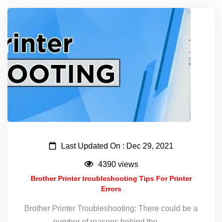
Last Updated On : Dec 29, 2021
4390 views
Brother Printer troubleshooting Tips For Printer
Errors
Brother Printer Troubleshooting: There could be a
number of reasons behind the. …