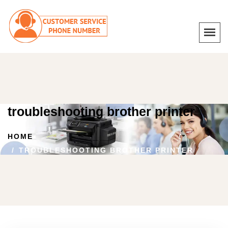
troubleshooting brother printer
HOME
TROUBLESHOOTING BROTHER PRINTER