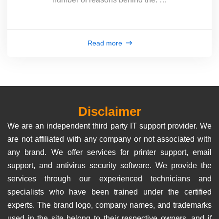
Read more
Disclaimer
We are an independent third party IT support provider. We
are not affiliated with any company or not associated with
any brand. We offer services for printer support, email
support, and antivirus security software. We provide the
services through our experienced technicians and
specialists who have been trained under the certified
experts. The brand logo, company names, and trademarks
used in the site belong to their respective owners, and if