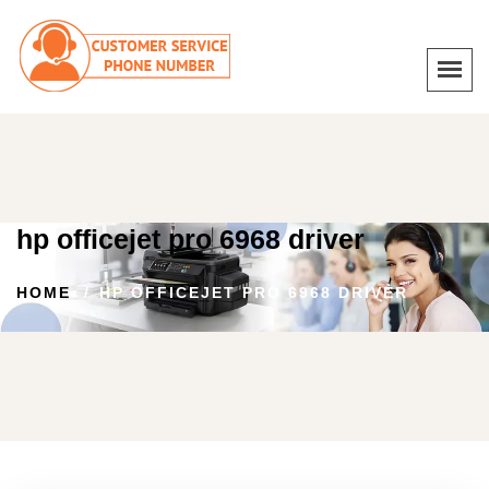
hp officejet pro 6968 driver
HOME
HP OFFICEJET PRO 6968 DRIVER