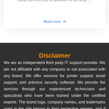
Read more
Disclaimer
We are an independent third party IT support provider. We
are not affiliated with any company or not associated with
any brand. We offer services for printer support, email
support, and antivirus security software. We provide the
services through our experienced technicians and
specialists who have been trained under the certified
experts. The brand logo, company names, and trademarks
used in the site belong to their respective owners, and if