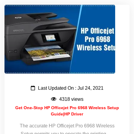
Last Updated On : Jul 24, 2021
4318 views
Get One-Stop HP Officejet Pro 6968 Wireless Setup
Guide|HP Driver
The accurate HP Officejet Pro 6968 Wireless
Setup permits you to operate the printing. …