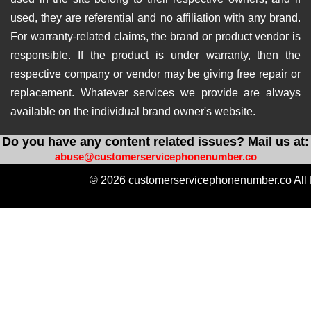
used, they are referential and no affiliation with any brand.
For warranty-related claims, the brand or product vendor is
responsible. If the product is under warranty, then the
respective company or vendor may be giving free repair or
replacement. Whatever services we provide are always
available on the individual brand owner's website.
Do you have any content related issues? Mail us at:
abuse@customerservicephonenumber.co
© 2026 customerservicephonenumber.co All 
https://instabio.cc/qdal88-slot
https://produkvvip.com/
htt
https://heylink.me/amintoto-situs-slot-online-ter
https://wlo.link/@totoagung_slot
https://motivasiagung.co
https://heylink.me/Slot.Gacor-slot
https://mssg.m
https://lynk.id/totoagung2_slot
https://solo.to/
https://heylink.me/amintoto-daftar-situs-slot-on