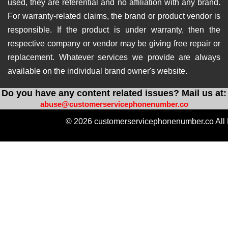
used, they are referential and no affiliation with any brand.
For warranty-related claims, the brand or product vendor is
responsible. If the product is under warranty, then the
respective company or vendor may be giving free repair or
replacement. Whatever services we provide are always
available on the individual brand owner's website.
Do you have any content related issues? Mail us at:
abuse@customerservicephonenumber.co
© 2026 customerservicephonenumber.co All 
https://instabio.cc/qdal88-slot
https://produkvvip.com/
htt
https://heylink.me/amintoto-situs-slot-online-ter
https://wlo.link/@totoagung_slot
https://motivasiagung.co
https://heylink.me/Slot.Gacor-slot
https://mssg.m
https://lynk.id/totoagung2_slot
https://solo.to/
https://heylink.me/amintoto-daftar-situs-slot-on
https://heylink.me/qdal88.gampang.hoki/
https://hey