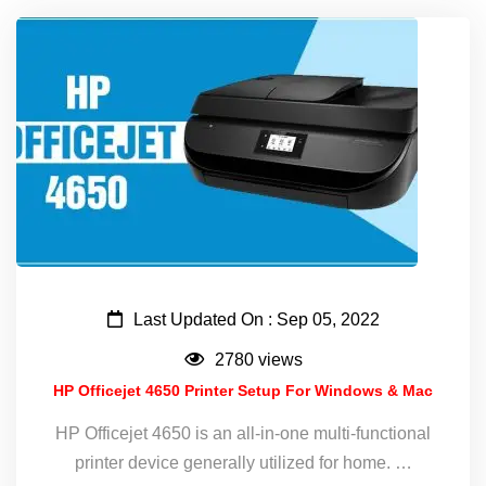
Last Updated On : Sep 05, 2022
2780 views
HP Officejet 4650 Printer Setup For Windows & Mac
HP Officejet 4650 is an all-in-one multi-functional
printer device generally utilized for home. …