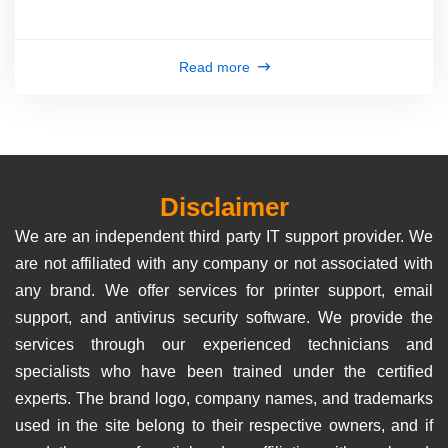
Read more
Disclaimer
We are an independent third party IT support provider. We
are not affiliated with any company or not associated with
any brand. We offer services for printer support, email
support, and antivirus security software. We provide the
services through our experienced technicians and
specialists who have been trained under the certified
experts. The brand logo, company names, and trademarks
used in the site belong to their respective owners, and if