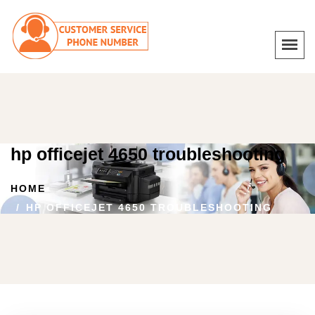
hp officejet 4650 troubleshooting
HOME
HP OFFICEJET 4650 TROUBLESHOOTING