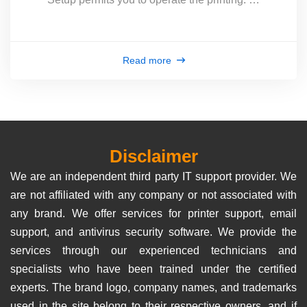
Read more
Disclaimer
We are an independent third party IT support provider. We
are not affiliated with any company or not associated with
any brand. We offer services for printer support, email
support, and antivirus security software. We provide the
services through our experienced technicians and
specialists who have been trained under the certified
experts. The brand logo, company names, and trademarks
used in the site belong to their respective owners, and if