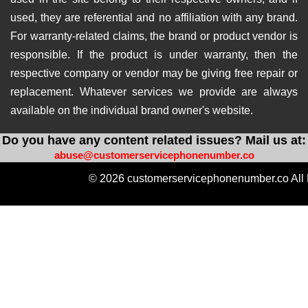
used, they are referential and no affiliation with any brand.
For warranty-related claims, the brand or product vendor is
responsible. If the product is under warranty, then the
respective company or vendor may be giving free repair or
replacement. Whatever services we provide are always
available on the individual brand owner's website.
Do you have any content related issues? Mail us at:
abuse@customerservicephonenumber.co
© 2026 customerservicephonenumber.co All 
https://instabio.cc/qdal88-slot
https://produkvvip.com/
htt
https://heylink.me/amintoto-situs-slot-online-ter
https://wlo.link/@totoagung_slot
https://motivasiagung.co
https://heylink.me/Slot.Gacor-slot
https://mssg.m
https://lynk.id/totoagung2_slot
https://solo.to/
https://heylink.me/amintoto-daftar-situs-slot-on