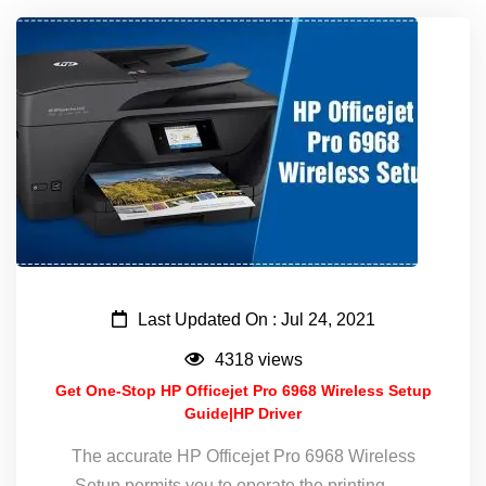
Last Updated On : Jul 24, 2021
4318 views
Get One-Stop HP Officejet Pro 6968 Wireless Setup
Guide|HP Driver
The accurate HP Officejet Pro 6968 Wireless
Setup permits you to operate the printing. …