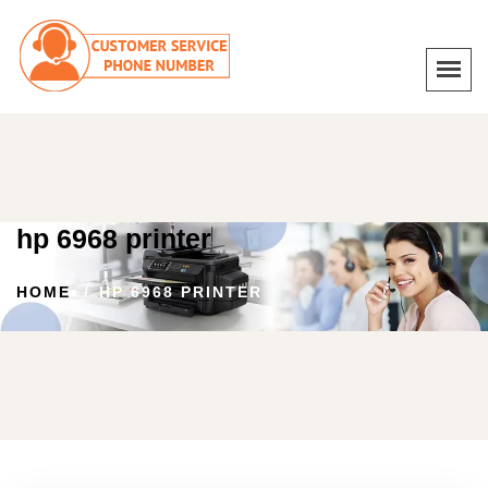
hp 6968 printer
HOME
HP 6968 PRINTER