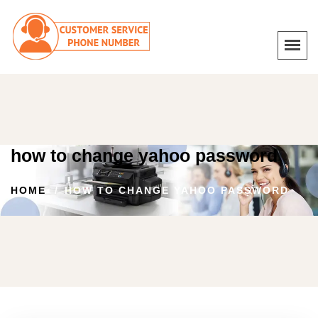
how to change yahoo password
HOME
HOW TO CHANGE YAHOO PASSWORD