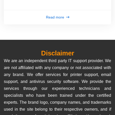
Read more
Disclaimer
We are an independent third party IT support provider. We
are not affiliated with any company or not associated with
any brand. We offer services for printer support, email
support, and antivirus security software. We provide the
services through our experienced technicians and
specialists who have been trained under the certified
experts. The brand logo, company names, and trademarks
used in the site belong to their respective owners, and if