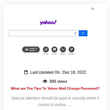
Last Updated On : Dec 18, 2022
886 views
What are The Tips To Yahoo Mail Change Password?
Special attention should be paid to security when it
comes to online. …