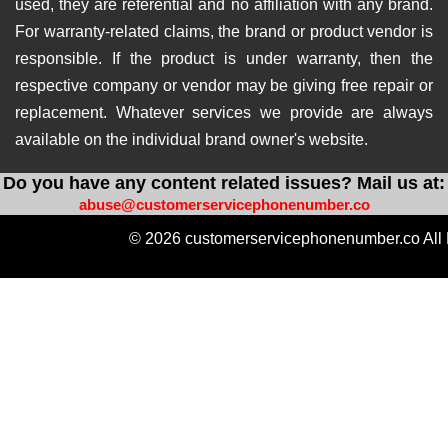
used, they are referential and no affiliation with any brand.
For warranty-related claims, the brand or product vendor is
responsible. If the product is under warranty, then the
respective company or vendor may be giving free repair or
replacement. Whatever services we provide are always
available on the individual brand owner's website.
Do you have any content related issues? Mail us at:
abuse@customerservicephonenumber.co
© 2026 customerservicephonenumber.co All 
https://instabio.cc/qdal88-slot
https://produkvvip.com/
htt
https://heylink.me/amintoto-situs-slot-online-ter
https://wlo.link/@totoagung_slot
https://motivasiagung.co
https://heylink.me/Slot.Gacor-slot
https://mssg.m
https://lynk.id/totoagung2_slot
https://solo.to/
https://heylink.me/amintoto-daftar-situs-slot-on
https://heylink.me/qdal88.gampang.hoki/
https://hey