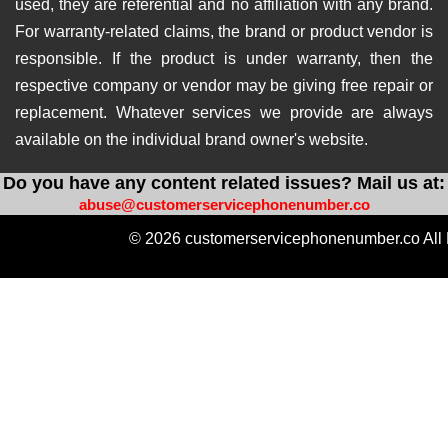
used, they are referential and no affiliation with any brand.
For warranty-related claims, the brand or product vendor is
responsible. If the product is under warranty, then the
respective company or vendor may be giving free repair or
replacement. Whatever services we provide are always
available on the individual brand owner's website.
Do you have any content related issues? Mail us at:
abuse@customerservicephonenumber.co
© 2026 customerservicephonenumber.co All 
https://instabio.cc/qdal88-slot
https://produkvvip.com/
htt
https://heylink.me/amintoto-situs-slot-online-ter
https://wlo.link/@totoagung_slot
https://motivasiagung.co
https://heylink.me/Slot.Gacor-slot
https://mssg.m
https://lynk.id/totoagung2_slot
https://solo.to/
https://heylink.me/amintoto-daftar-situs-slot-on
https://heylink.me/qdal88.gampang.hoki/
https://hey