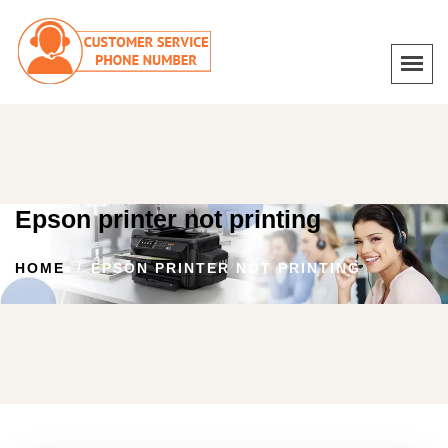
Epson printer not printing
HOME
EPSON PRINTER NOT PRINTING