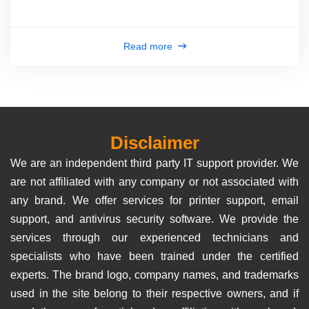
Read more
Disclaimer
We are an independent third party IT support provider. We
are not affiliated with any company or not associated with
any brand. We offer services for printer support, email
support, and antivirus security software. We provide the
services through our experienced technicians and
specialists who have been trained under the certified
experts. The brand logo, company names, and trademarks
used in the site belong to their respective owners, and if