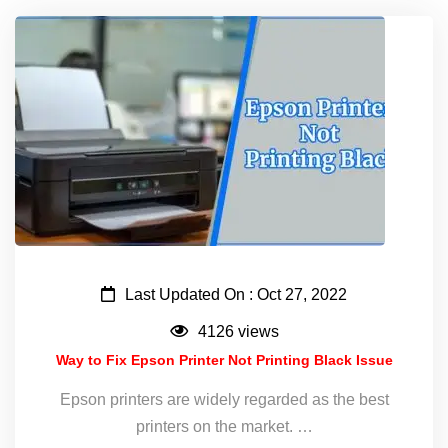
Last Updated On : Oct 27, 2022
4126 views
Way to Fix Epson Printer Not Printing Black Issue
Epson printers are widely regarded as the best
printers on the market. …