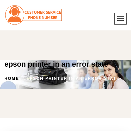
epson printer in an error state
HOME
EPSON PRINTER IN AN ERROR STATE