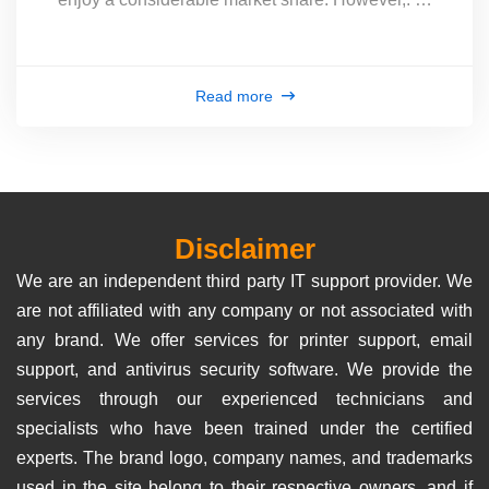
Read more
Disclaimer
We are an independent third party IT support provider. We
are not affiliated with any company or not associated with
any brand. We offer services for printer support, email
support, and antivirus security software. We provide the
services through our experienced technicians and
specialists who have been trained under the certified
experts. The brand logo, company names, and trademarks
used in the site belong to their respective owners, and if