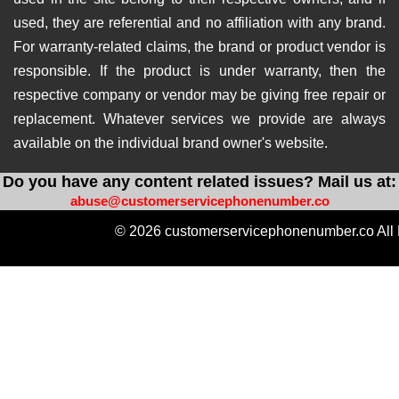
used, they are referential and no affiliation with any brand.
For warranty-related claims, the brand or product vendor is
responsible. If the product is under warranty, then the
respective company or vendor may be giving free repair or
replacement. Whatever services we provide are always
available on the individual brand owner's website.
Do you have any content related issues? Mail us at:
abuse@customerservicephonenumber.co
© 2026 customerservicephonenumber.co All 
https://instabio.cc/qdal88-slot
https://produkvvip.com/
htt
https://heylink.me/amintoto-situs-slot-online-ter
https://wlo.link/@totoagung_slot
https://motivasiagung.co
https://heylink.me/Slot.Gacor-slot
https://mssg.m
https://lynk.id/totoagung2_slot
https://solo.to/
https://heylink.me/amintoto-daftar-situs-slot-on