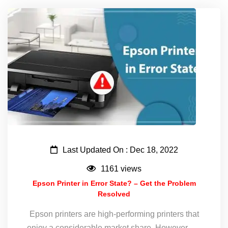
Last Updated On : Dec 18, 2022
1161 views
Epson Printer in Error State? – Get the Problem
Resolved
Epson printers are high-performing printers that
enjoy a considerable market share. However,. …