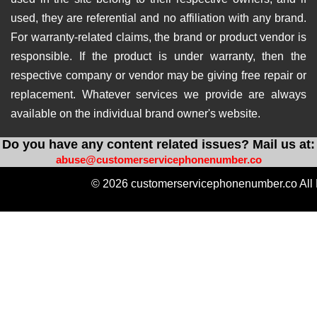
used, they are referential and no affiliation with any brand.
For warranty-related claims, the brand or product vendor is
responsible. If the product is under warranty, then the
respective company or vendor may be giving free repair or
replacement. Whatever services we provide are always
available on the individual brand owner's website.
Do you have any content related issues? Mail us at:
abuse@customerservicephonenumber.co
© 2026 customerservicephonenumber.co All 
https://instabio.cc/qdal88-slot
https://produkvvip.com/
htt
https://heylink.me/amintoto-situs-slot-online-ter
https://wlo.link/@totoagung_slot
https://motivasiagung.co
https://heylink.me/Slot.Gacor-slot
https://mssg.m
https://lynk.id/totoagung2_slot
https://solo.to/
https://heylink.me/amintoto-daftar-situs-slot-on