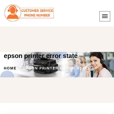
epson printer error state
HOME
EPSON PRINTER ERROR STATE