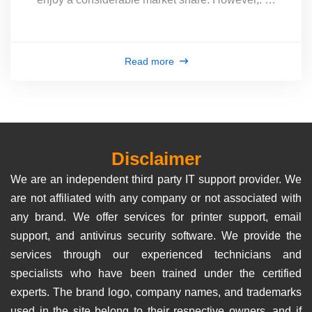
Read more
Disclaimer
We are an independent third party IT support provider. We
are not affiliated with any company or not associated with
any brand. We offer services for printer support, email
support, and antivirus security software. We provide the
services through our experienced technicians and
specialists who have been trained under the certified
experts. The brand logo, company names, and trademarks
used in the site belong to their respective owners, and if