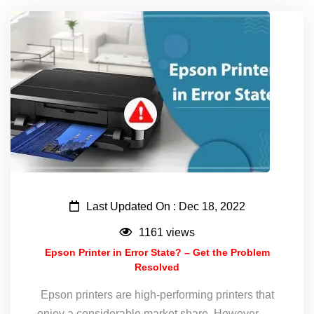
Last Updated On : Dec 18, 2022
1161 views
Epson Printer in Error State? – Get the Problem
Resolved
Epson printers are high-performing printers that
enjoy a considerable market share. However,. …