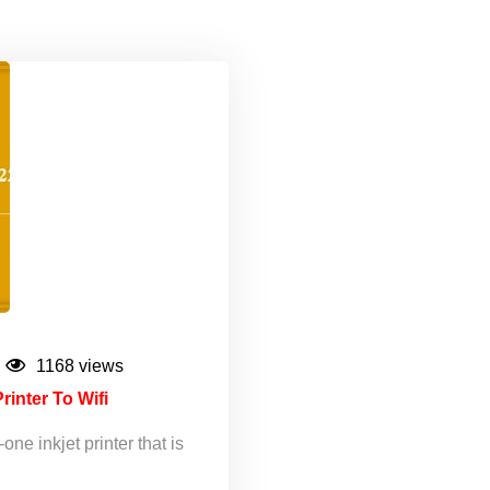
1168 views
nter To Wifi
e inkjet printer that is