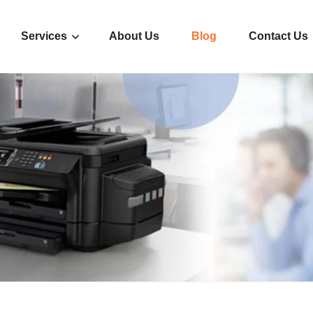
Services
About Us
Blog
Contact Us