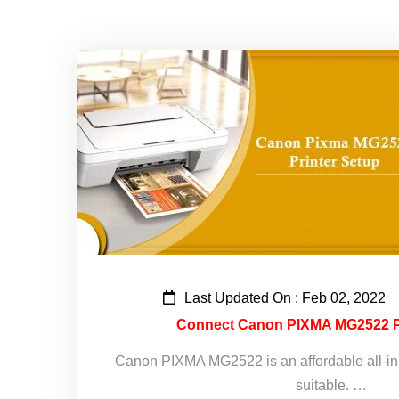
Last Updated On : Feb 02, 2022
Connect Canon PIXMA MG2522 Pri
Canon PIXMA MG2522 is an affordable all-in-on
suitable. …