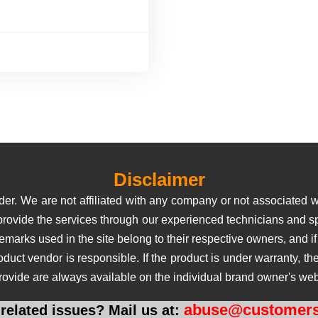
Disclaimer
er. We are not affiliated with any company or not associated wi
 provide the services through our experienced technicians and sp
rks used in the site belong to their respective owners, and if us
roduct vendor is responsible. If the product is under warranty, 
rovide are always available on the individual brand owner's web
abuse@customers
related issues? Mail us at: