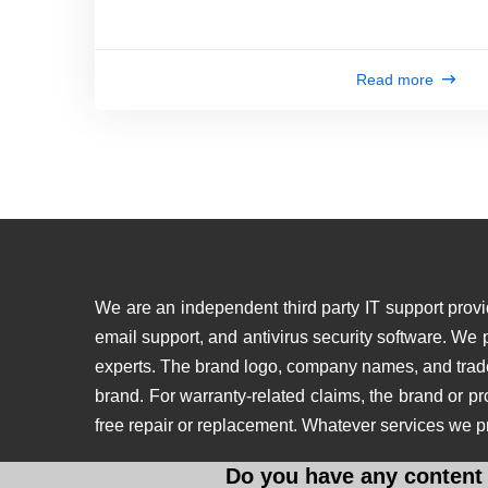
Read more
We are an independent third party IT support provid
email support, and antivirus security software. We
experts. The brand logo, company names, and tradema
brand. For warranty-related claims, the brand or p
free repair or replacement. Whatever services we p
Do you have any content 