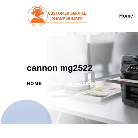
Home
cannon mg2522
HOME
CANNON MG2522