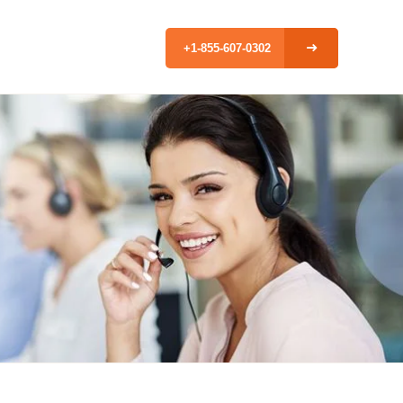
+1-855-607-0302