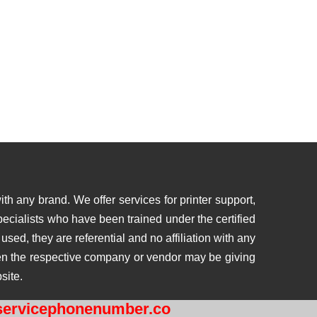
th any brand. We offer services for printer support,
ecialists who have been trained under the certified
ed, they are referential and no affiliation with any
then the respective company or vendor may be giving
site.
ervicephonenumber.co