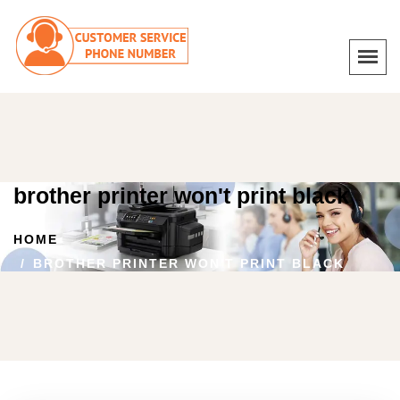
brother printer won't print black
HOME
BROTHER PRINTER WON'T PRINT BLACK