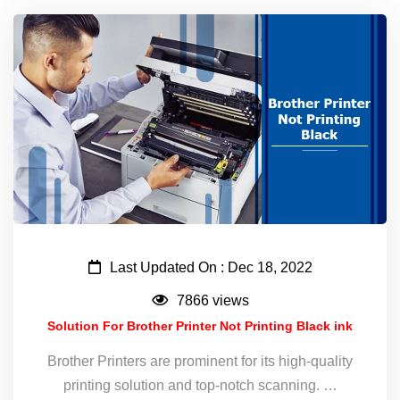
Last Updated On : Dec 18, 2022
7866 views
Solution For Brother Printer Not Printing Black ink
Brother Printers are prominent for its high-quality
printing solution and top-notch scanning. …