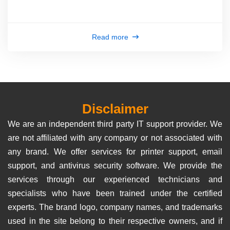
Read more
Disclaimer
We are an independent third party IT support provider. We
are not affiliated with any company or not associated with
any brand. We offer services for printer support, email
support, and antivirus security software. We provide the
services through our experienced technicians and
specialists who have been trained under the certified
experts. The brand logo, company names, and trademarks
used in the site belong to their respective owners, and if