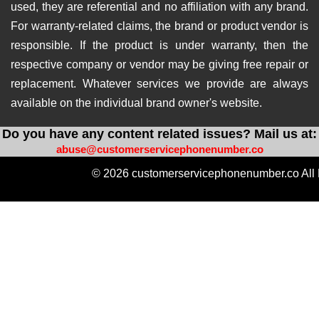
used, they are referential and no affiliation with any brand.
For warranty-related claims, the brand or product vendor is
responsible. If the product is under warranty, then the
respective company or vendor may be giving free repair or
replacement. Whatever services we provide are always
available on the individual brand owner's website.
Do you have any content related issues? Mail us at:
abuse@customerservicephonenumber.co
© 2026 customerservicephonenumber.co All 
https://instabio.cc/qdal88-slot
https://produkvvip.com/
htt
https://heylink.me/amintoto-situs-slot-online-ter
https://wlo.link/@totoagung_slot
https://motivasiagung.co
https://heylink.me/Slot.Gacor-slot
https://mssg.m
https://lynk.id/totoagung2_slot
https://solo.to/
https://heylink.me/amintoto-daftar-situs-slot-on
https://heylink.me/qdal88.gampang.hoki/
https://hey