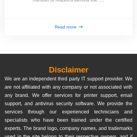
Read more
Disclaimer
We are an independent third party IT support provider. We
are not affiliated with any company or not associated with
any brand. We offer services for printer support, email
support, and antivirus security software. We provide the
services through our experienced technicians and
specialists who have been trained under the certified
experts. The brand logo, company names, and trademarks
used in the site belong to their respective owners, and if