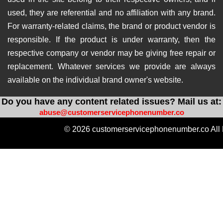
used, they are referential and no affiliation with any brand.
For warranty-related claims, the brand or product vendor is
responsible. If the product is under warranty, then the
respective company or vendor may be giving free repair or
replacement. Whatever services we provide are always
available on the individual brand owner's website.
Do you have any content related issues? Mail us at:
abuse@customerservicephonenumber.co
© 2026 customerservicephonenumber.co All 
https://instabio.cc/qdal88-slot
https://produkvvip.com/
htt
https://heylink.me/amintoto-situs-slot-online-ter
https://wlo.link/@totoagung_slot
https://motivasiagung.co
https://heylink.me/Slot.Gacor-slot
https://mssg.m
https://lynk.id/totoagung2_slot
https://solo.to/
https://heylink.me/amintoto-daftar-situs-slot-on