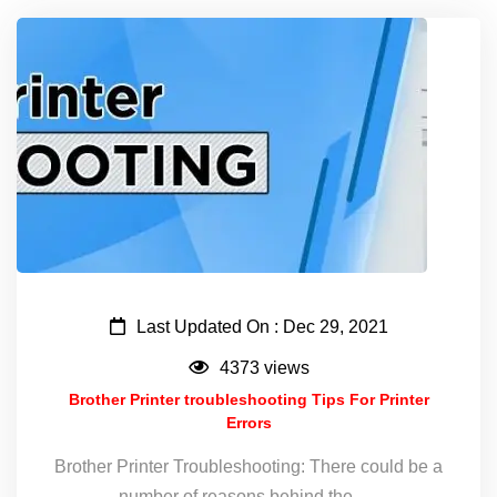
Last Updated On : Dec 29, 2021
4373 views
Brother Printer troubleshooting Tips For Printer
Errors
Brother Printer Troubleshooting: There could be a
number of reasons behind the. …