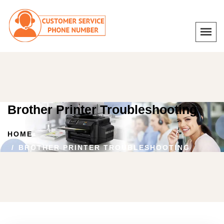
Brother Printer Troubleshooting
HOME
BROTHER PRINTER TROUBLESHOOTING