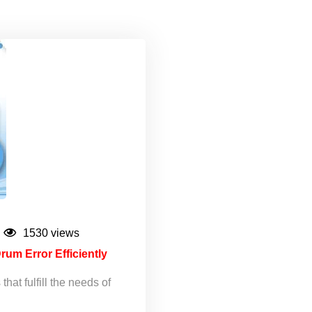
1530 views
rum Error Efficiently
hat fulfill the needs of