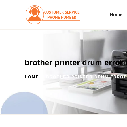
Home
brother printer drum erro
HOME
BROTHER PRINTER DRUM ERRO