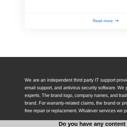
Read more
We are an independent third party IT support provid
email support, and antivirus security software. We
experts. The brand logo, company names, and tradema
brand. For warranty-related claims, the brand or p
free repair or replacement. Whatever services we p
Do you have any content 