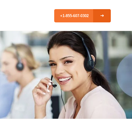
+1-855-607-0302