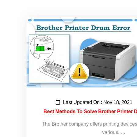
Last Updated On : Nov 18, 2021
Best Methods To Solve Brother Printer D
The Brother company offers printing devices t
various. …