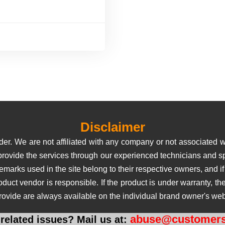
Disclaimer
er. We are not affiliated with any company or not associated wi
 provide the services through our experienced technicians and sp
rks used in the site belong to their respective owners, and if us
roduct vendor is responsible. If the product is under warranty, 
rovide are always available on the individual brand owner's web
abuse@customers
related issues? Mail us at: