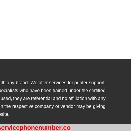
th any brand. We offer services for printer support,
ecialists who have been trained under the certified
ed, they are referential and no affiliation with any
then the respective company or vendor may be giving
site.
ervicephonenumber.co