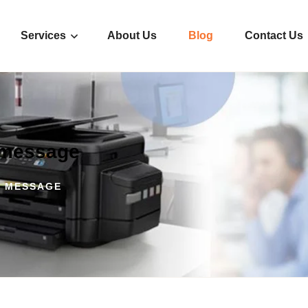
Services
About Us
Blog
Contact Us
r message
R MESSAGE