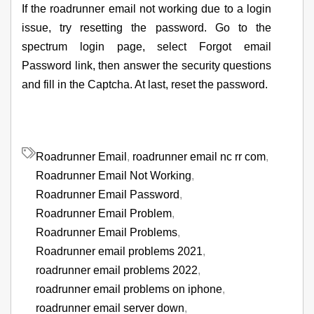
If the roadrunner email not working due to a login
issue, try resetting the password. Go to the
spectrum login page, select Forgot email
Password link, then answer the security questions
and fill in the Captcha. At last, reset the password.
Roadrunner Email
,
roadrunner email nc rr com
,
Roadrunner Email Not Working
,
Roadrunner Email Password
,
Roadrunner Email Problem
,
Roadrunner Email Problems
,
Roadrunner email problems 2021
,
roadrunner email problems 2022
,
roadrunner email problems on iphone
,
roadrunner email server down
,