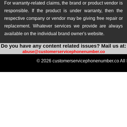
For warranty-related claims, the brand or product vendor is
responsible. If the product is under warranty, then the
respective company or vendor may be giving free repair or
replacement. Whatever services we provide are always
available on the individual brand owner's website.
Do you have any content related issues? Mail us at:
abuse@customerservicephonenumber.co
© 2026 customerservicephonenumber.co All 
https://instabio.cc/qdal88-slot
https://produkvvip.com/
htt
https://heylink.me/amintoto-situs-slot-online-ter
https://wlo.link/@totoagung_slot
https://motivasiagung.co
https://heylink.me/Slot.Gacor-slot
https://mssg.m
https://lynk.id/totoagung2_slot
https://solo.to/
https://heylink.me/amintoto-daftar-situs-slot-on
https://heylink.me/qdal88.gampang.hoki/
https://hey
https://linkby.tw/totoagung-slot
https://ffm.bio/slotgacor4doffi