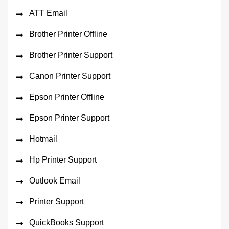
ATT Email
Brother Printer Offline
Brother Printer Support
Canon Printer Support
Epson Printer Offline
Epson Printer Support
Hotmail
Hp Printer Support
Outlook Email
Printer Support
QuickBooks Support