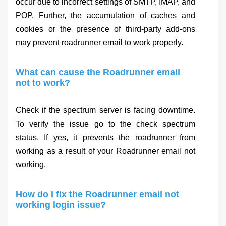
occur due to incorrect settings of SMTP, IMAP, and
POP. Further, the accumulation of caches and
cookies or the presence of third-party add-ons
may prevent roadrunner email to work properly.
What can cause the Roadrunner email
not to work?
Check if the spectrum server is facing downtime.
To verify the issue go to the check spectrum
status. If yes, it prevents the roadrunner from
working as a result of your Roadrunner email not
working.
How do I fix the Roadrunner email not
working login issue?