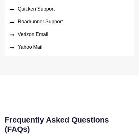
Quicken Support
Roadrunner Support
Verizon Email
Yahoo Mail
Frequently Asked Questions
(FAQs)