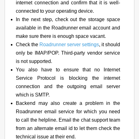
internet connection and confirm that it is well-
connected to your operating device.
In the next step, check out the storage space
available in the Roadrunner email account and
make sure there is enough space vacant.
Check the
Roadrunner server settings
, it should
only be IMAP/POP. Third-party vendor service
is not supported.
You also have to ensure that no Internet
Service Protocol is blocking the internet
connection and the outgoing email server
which is SMTP.
Backend may also create a problem in the
Roadrunner email service for which you need
to call the helpline. Email the chat support team
from an alternate email id to let them check the
technical issue at their end.