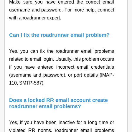
Make sure you have entered the correct email
username and password. For more help, connect
with a roadrunner expert.
Can I fix the roadrunner email problem?
Yes, you can fix the roadrunner email problems
related to email login. Usually, this problem occurs
if you have entered incorrect email credentials
(username and password), or port details (IMAP-
110, SMTP-587).
Does a locked RR email account create
roadrunner email problems?
Yes, if you have been inactive for a long time or
violated RR norms, roadrunner email problems