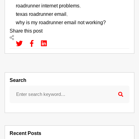
roadrunner internet problems
,
texas roadrunner email
,
why is my roadrunner email not working?
Share this post
Search
Recent Posts