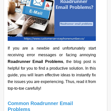
If you are a newbie and unfortunately start
receiving error messages or facing annoying
Roadrunner Email Problems
, the blog post is
helpful for you to find a productive solution. In this
guide, you will learn effective ideas to instantly fix
the issues you are experiencing. Thus, read it from
top-to-toe carefully!
Common Roadrunner Email
Problems