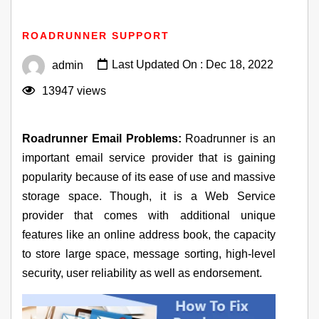
Fixes For Roadrunner Email Not Working Problems
ROADRUNNER SUPPORT
Last Updated On : Dec 18, 2022
admin
13947 views
Roadrunner Email Problems:
Roadrunner is an
important email service provider that is gaining
popularity because of its ease of use and massive
storage space. Though, it is a Web Service
provider that comes with additional unique
features like an online address book, the capacity
to store large space, message sorting, high-level
security, user reliability as well as endorsement.