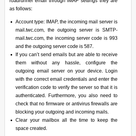
roadrunner email through IMAP settings they are
as follows:
Account type: IMAP, the incoming mail server is
mail.twc.com, the outgoing server is SMTP-
mail.twc.com, the incoming server code is 993
and the outgoing server code is 587.
If you can’t send emails but are able to receive
them without any hassle, configure the
outgoing email server on your device. Login
with the correct email credentials and enter the
verification code to verify the server so that it is
authenticated. Furthermore, you also need to
check that no firmware or antivirus firewalls are
blocking your outgoing and incoming mails.
Clear your mailbox all the time to keep the
space created.