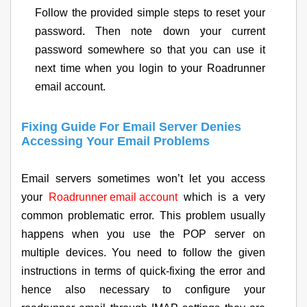
Follow the provided simple steps to reset your
password. Then note down your current
password somewhere so that you can use it
next time when you login to your Roadrunner
email account.
Fixing Guide For Email Server Denies
Accessing Your Email Problems
Email servers sometimes won’t let you access
your
Roadrunner email account
which is a very
common problematic error. This problem usually
happens when you use the POP server on
multiple devices. You need to follow the given
instructions in terms of quick-fixing the error and
hence also necessary to configure your