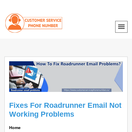
Fixes For Roadrunner Email Not
Working Problems
Home