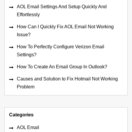
AOL Email Settings And Setup Quickly And
Effortlessly
How Can I Quickly Fix AOL Email Not Working
Issue?
How To Perfectly Configure Verizon Email
Settings?
How To Create An Email Group In Outlook?
Causes and Solution to Fix Hotmail Not Working
Problem
Categories
AOL Email