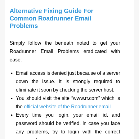
Alternative Fixing Guide For
Common Roadrunner Email
Problems
Simply follow the beneath noted to get your
Roadrunner Email Problems eradicated with
ease:
Email access is denied just because of a server
down the issue. It is strongly required to
eliminate it soon by checking the server host.
You should visit the site “www.rr.com” which is
the
official website of the Roadrunner email
.
Every time you login, your email id, and
password should be verified. In case you face
any problems, try to login with the correct