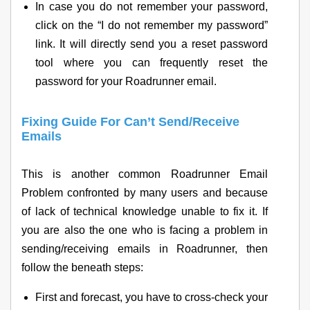
In case you do not remember your password,
click on the “I do not remember my password”
link. It will directly send you a reset password
tool where you can frequently reset the
password for your Roadrunner email.
Fixing Guide For Can’t Send/Receive
Emails
This is another common Roadrunner Email
Problem confronted by many users and because
of lack of technical knowledge unable to fix it. If
you are also the one who is facing a problem in
sending/receiving emails in Roadrunner, then
follow the beneath steps:
First and forecast, you have to cross-check your