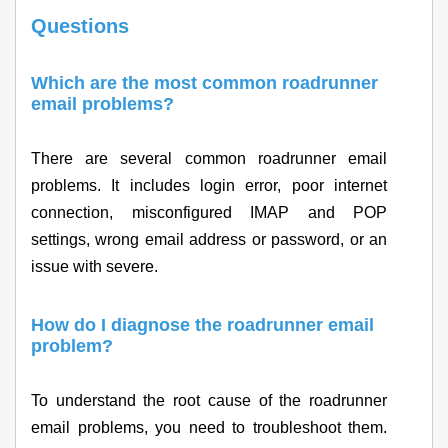
Questions
Which are the most common roadrunner
email problems?
There are several common roadrunner email
problems. It includes login error, poor internet
connection, misconfigured IMAP and POP
settings, wrong email address or password, or an
issue with severe.
How do I diagnose the roadrunner email
problem?
To understand the root cause of the roadrunner
email problems, you need to troubleshoot them.