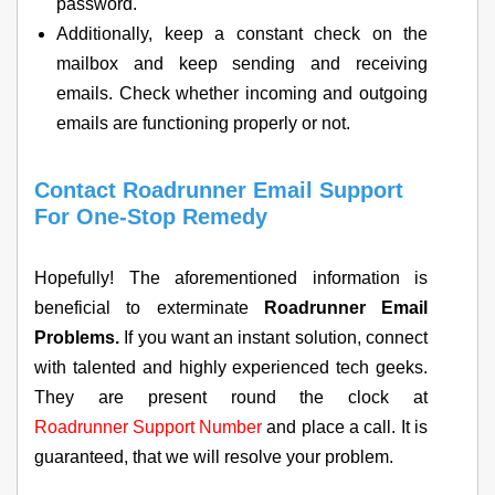
password.
Additionally, keep a constant check on the
mailbox and keep sending and receiving
emails. Check whether incoming and outgoing
emails are functioning properly or not.
Contact Roadrunner Email Support
For One-Stop Remedy
Hopefully! The aforementioned information is
beneficial to exterminate
Roadrunner Email
Problems.
If you want an instant solution, connect
with talented and highly experienced tech geeks.
They are present round the clock at
Roadrunner Support Number
and place a call. It is
guaranteed, that we will resolve your problem.