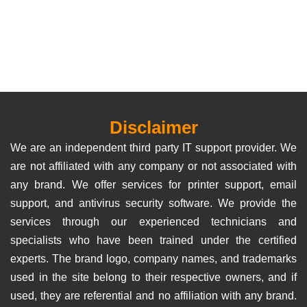
Disclaimer
We are an independent third party IT support provider. We
are not affiliated with any company or not associated with
any brand. We offer services for printer support, email
support, and antivirus security software. We provide the
services through our experienced technicians and
specialists who have been trained under the certified
experts. The brand logo, company names, and trademarks
used in the site belong to their respective owners, and if
used, they are referential and no affiliation with any brand.