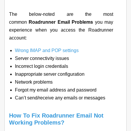
The below-noted are the most
common
Roadrunner Email Problems
you may
experience when you access the Roadrunner
account:
Wrong IMAP and POP settings
Server connectivity issues
Incorrect login credentials
Inappropriate server configuration
Network problems
Forgot my email address and password
Can’t send/receive any emails or messages
How To Fix Roadrunner Email Not
Working Problems?