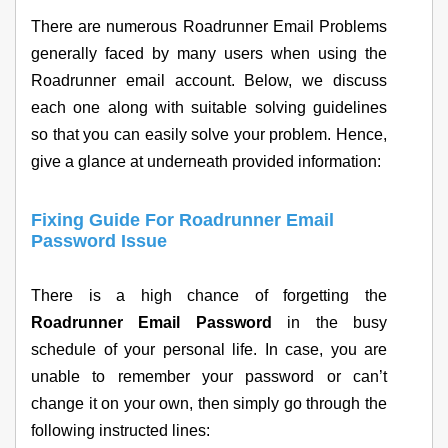
There are numerous Roadrunner Email Problems
generally faced by many users when using the
Roadrunner email account. Below, we discuss
each one along with suitable solving guidelines
so that you can easily solve your problem. Hence,
give a glance at underneath provided information:
Fixing Guide For Roadrunner Email
Password Issue
There is a high chance of forgetting the
Roadrunner Email Password
in the busy
schedule of your personal life. In case, you are
unable to remember your password or can’t
change it on your own, then simply go through the
following instructed lines: