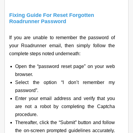
Fixing Guide For Reset Forgotten
Roadrunner Password
If you are unable to remember the password of
your Roadrunner email, then simply follow the
complete steps noted underneath:
Open the “password reset page” on your web
browser.
Select the option “I don’t remember my
password”.
Enter your email address and verify that you
are not a robot by completing the Captcha
procedure.
Thereafter, click the “Submit” button and follow
the on-screen prompted guidelines accurately.