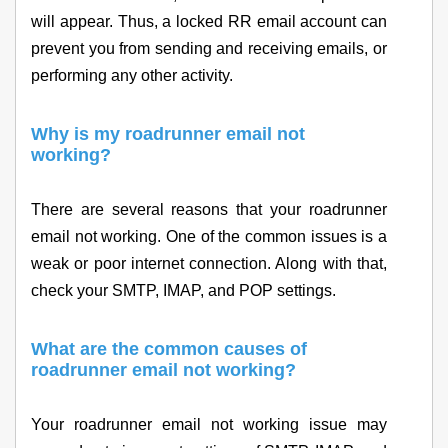
will appear. Thus, a locked RR email account can
prevent you from sending and receiving emails, or
performing any other activity.
Why is my roadrunner email not
working?
There are several reasons that your roadrunner
email not working. One of the common issues is a
weak or poor internet connection. Along with that,
check your SMTP, IMAP, and POP settings.
What are the common causes of
roadrunner email not working?
Your roadrunner email not working issue may