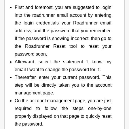
First and foremost, you are suggested to login
into the roadrunner email account by entering
the login credentials your Roadrunner email
address, and the password that you remember.
If the password is showing incorrect, then go to
the Roadrunner Reset tool to reset your
password soon.
Afterward, select the statement “I know my
email I want to change the password for it”.
Thereafter, enter your current password. This
step will be directly taken you to the account
management page.
On the account management page, you are just
required to follow the steps one-by-one
properly displayed on that page to quickly reset
the password.