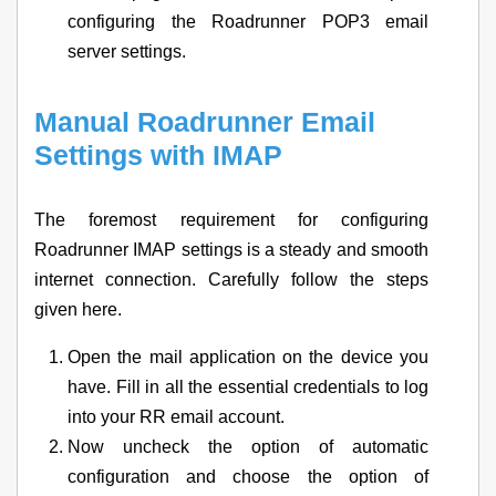
configuring the Roadrunner POP3 email
server settings.
Manual Roadrunner Email
Settings with IMAP
The foremost requirement for configuring
Roadrunner IMAP settings is a steady and smooth
internet connection. Carefully follow the steps
given here.
Open the mail application on the device you
have. Fill in all the essential credentials to log
into your RR email account.
Now uncheck the option of automatic
configuration and choose the option of