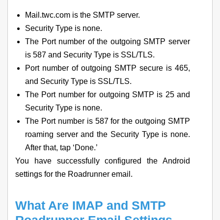
Mail.twc.com is the SMTP server.
Security Type is none.
The Port number of the outgoing SMTP server
is 587 and Security Type is SSL/TLS.
Port number of outgoing SMTP secure is 465,
and Security Type is SSL/TLS.
The Port number for outgoing SMTP is 25 and
Security Type is none.
The Port number is 587 for the outgoing SMTP
roaming server and the Security Type is none.
After that, tap ‘Done.’
You have successfully configured the Android
settings for the Roadrunner email.
What Are IMAP and SMTP