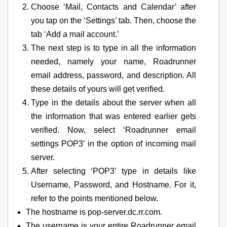
Choose ‘Mail, Contacts and Calendar’ after
you tap on the ‘Settings’ tab. Then, choose the
tab ‘Add a mail account.’
The next step is to type in all the information
needed, namely your name, Roadrunner
email address, password, and description. All
these details of yours will get verified.
Type in the details about the server when all
the information that was entered earlier gets
verified. Now, select ‘Roadrunner email
settings POP3’ in the option of incoming mail
server.
After selecting ‘POP3’ type in details like
Username, Password, and Hostname. For it,
refer to the points mentioned below.
The hostname is pop-server.dc.rr.com.
The username is your entire Roadrunner email