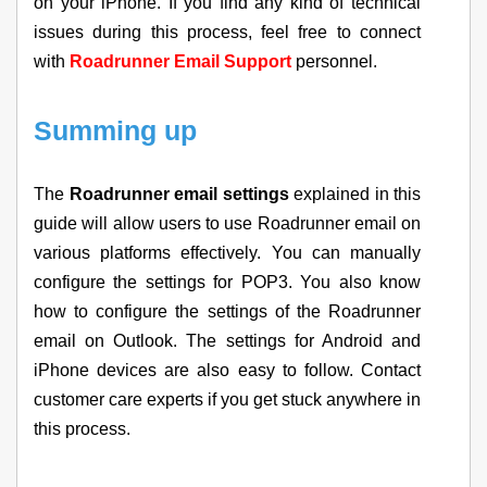
on your iPhone. If you find any kind of technical
issues during this process, feel free to connect
with
Roadrunner Email Support
personnel.
Summing up
The
Roadrunner email settings
explained in this
guide will allow users to use Roadrunner email on
various platforms effectively. You can manually
configure the settings for POP3. You also know
how to configure the settings of the Roadrunner
email on Outlook. The settings for Android and
iPhone devices are also easy to follow. Contact
customer care experts if you get stuck anywhere in
this process.