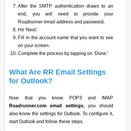
After the SMTP authentication draws to an
end, you will need to provide your
Roadrunner email address and password.
Hit ‘Next.’
Fill in the account name that you want to see
on your screen.
Complete the process by tapping on ‘Done.’
What Are RR Email Settings
for Outlook?
Now that you know POP3 and IMAP
Roadrunner.com email settings,
you should
also know the settings for Outlook. To configure it,
start Outlook and follow these steps.