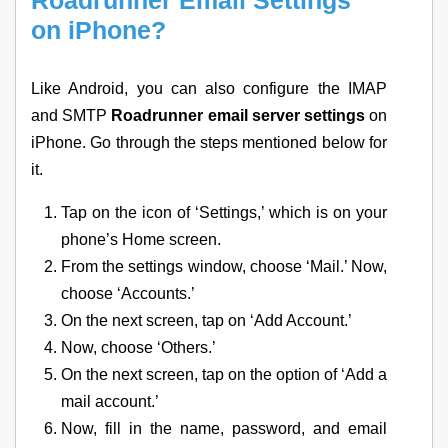
Roadrunner Email Settings
on iPhone?
Like Android, you can also configure the IMAP
and SMTP
Roadrunner email server settings
on
iPhone. Go through the steps mentioned below for
it.
Tap on the icon of ‘Settings,’ which is on your
phone’s Home screen.
From the settings window, choose ‘Mail.’ Now,
choose ‘Accounts.’
On the next screen, tap on ‘Add Account.’
Now, choose ‘Others.’
On the next screen, tap on the option of ‘Add a
mail account.’
Now, fill in the name, password, and email