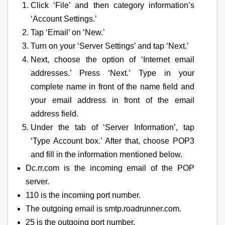
Click ‘File’ and then category information’s
‘Account Settings.’
Tap ‘Email’ on ‘New.’
Turn on your ‘Server Settings’ and tap ‘Next.’
Next, choose the option of ‘Internet email
addresses.’ Press ‘Next.’ Type in your
complete name in front of the name field and
your email address in front of the email
address field.
Under the tab of ‘Server Information’, tap
‘Type Account box.’ After that, choose POP3
and fill in the information mentioned below.
Dc.rr.com is the incoming email of the POP
server.
110 is the incoming port number.
The outgoing email is smtp.roadrunner.com.
25 is the outgoing port number.