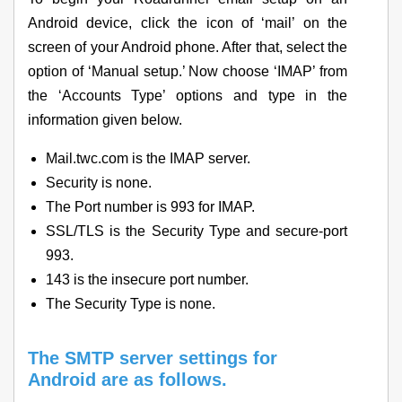
Android device, click the icon of ‘mail’ on the
screen of your Android phone. After that, select the
option of ‘Manual setup.’ Now choose ‘IMAP’ from
the ‘Accounts Type’ options and type in the
information given below.
Mail.twc.com is the IMAP server.
Security is none.
The Port number is 993 for IMAP.
SSL/TLS is the Security Type and secure-port
993.
143 is the insecure port number.
The Security Type is none.
The SMTP server settings for
Android are as follows.