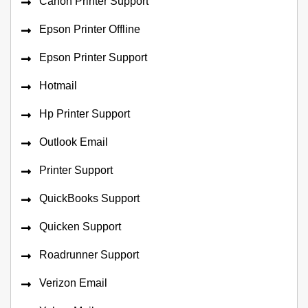
Canon Printer Support
Epson Printer Offline
Epson Printer Support
Hotmail
Hp Printer Support
Outlook Email
Printer Support
QuickBooks Support
Quicken Support
Roadrunner Support
Verizon Email