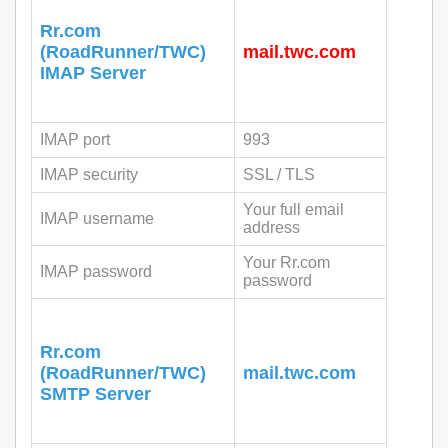
Rr.com
(RoadRunner/TWC)
mail.twc.com
IMAP Server
IMAP port
993
IMAP security
SSL / TLS
Your full email
IMAP username
address
Your Rr.com
IMAP password
password
Rr.com
(RoadRunner/TWC)
mail.twc.com
SMTP Server