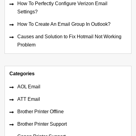
How To Perfectly Configure Verizon Email
Settings?
How To Create An Email Group In Outlook?
Causes and Solution to Fix Hotmail Not Working
Problem
Categories
AOL Email
ATT Email
Brother Printer Offline
Brother Printer Support