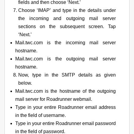
fields and then choose ‘Next.’
Choose ‘IMAP’ and type in the details under
the incoming and outgoing mail server
sections on the subsequent screen. Tap
‘Next.’
Mail.twc.com is the incoming mail server
hostname.
Mail.twc.com is the outgoing mail server
hostname.
Now, type in the SMTP details as given
below.
Mail.twc.com is the hostname of the outgoing
mail server for Roadrunner webmail.
Type in your entire Roadrunner email address
in the field of username.
Type in your entire Roadrunner email password
in the field of password.