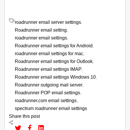
roadrunner email server settings
,
Roadrunner email setting
,
roadrunner email settings
,
Roadrunner email settings for Android
,
roadrunner email settings for mac
,
Roadrunner email settings for Outlook
,
Roadrunner email settings IMAP
,
Roadrunner email settings Windows 10
,
Roadrunner outgoing mail server
,
Roadrunner POP email settings
,
roadrunner.com email settings
,
spectrum roadrunner email settings
Share this post