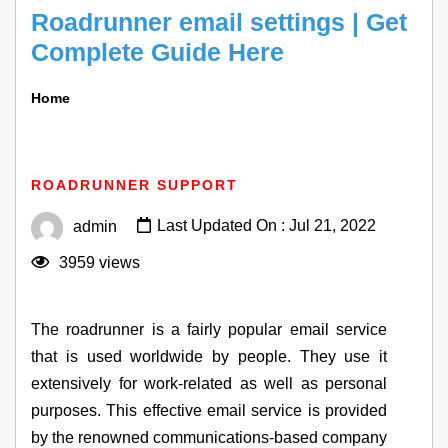
Roadrunner email settings | Get
Complete Guide Here
Home
Roadrunner Email Settings | Get Complete Guide
Here
ROADRUNNER SUPPORT
Last Updated On : Jul 21, 2022
admin
3959 views
The roadrunner is a fairly popular email service
that is used worldwide by people. They use it
extensively for work-related as well as personal
purposes. This effective email service is provided
by the renowned communications-based company