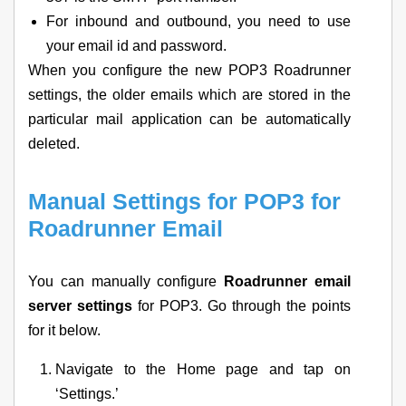
For inbound and outbound, you need to use
your email id and password.
When you configure the new POP3 Roadrunner
settings, the older emails which are stored in the
particular mail application can be automatically
deleted.
Manual Settings for POP3 for
Roadrunner Email
You can manually configure
Roadrunner email
server settings
for POP3. Go through the points
for it below.
Navigate to the Home page and tap on
‘Settings.’