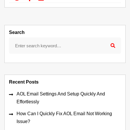
Search
Recent Posts
AOL Email Settings And Setup Quickly And
Effortlessly
How Can I Quickly Fix AOL Email Not Working
Issue?