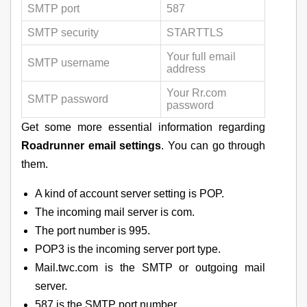
SMTP port
587
SMTP security
STARTTLS
Your full email
SMTP username
address
Your Rr.com
SMTP password
password
Get some more essential information regarding
Roadrunner email settings
. You can go through
them.
A kind of account server setting is POP.
The incoming mail server is com.
The port number is 995.
POP3 is the incoming server port type.
Mail.twc.com is the SMTP or outgoing mail
server.
587 is the SMTP port number.