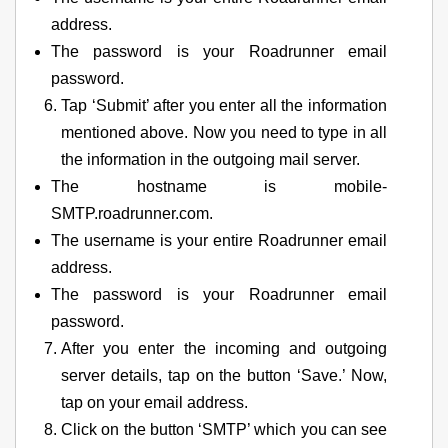
address.
The password is your Roadrunner email
password.
Tap ‘Submit’ after you enter all the information
mentioned above. Now you need to type in all
the information in the outgoing mail server.
The hostname is mobile-
SMTP.roadrunner.com.
The username is your entire Roadrunner email
address.
The password is your Roadrunner email
password.
After you enter the incoming and outgoing
server details, tap on the button ‘Save.’ Now,
tap on your email address.
Click on the button ‘SMTP’ which you can see