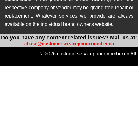
respective company or vendor may be giving free repair or
replacement. Whatever services we provide are always
available on the individual brand owner's website.
Do you have any content related issues? Mail us at:
abuse@customerservicephonenumber.co
© 2026 customerservicephonenumber.co All 
https://instabio.cc/qdal88-slot
https://produkvvip.com/
htt
https://heylink.me/amintoto-situs-slot-online-ter
https://wlo.link/@totoagung_slot
https://motivasiagung.co
https://heylink.me/Slot.Gacor-slot
https://mssg.m
https://lynk.id/totoagung2_slot
https://solo.to/
https://heylink.me/amintoto-daftar-situs-slot-on
https://heylink.me/qdal88.gampang.hoki/
https://hey
https://linkby.tw/totoagung-slot
https://ffm.bio/slotgacor4doffi
https://replit.com/@AmintotoDaftar
https://naturalhistorym
https://linkby.tw/amintoto-link-alternatif
https://jemi.so/restosl