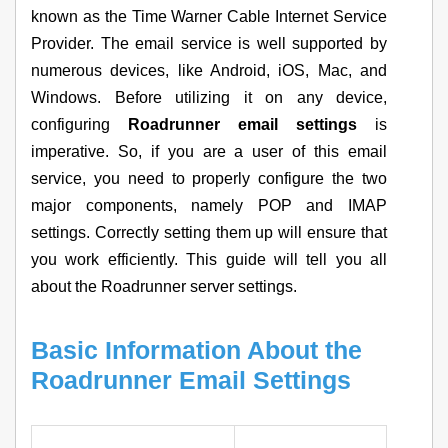
known as the Time Warner Cable Internet Service
Provider. The email service is well supported by
numerous devices, like Android, iOS, Mac, and
Windows. Before utilizing it on any device,
configuring
Roadrunner email settings
is
imperative. So, if you are a user of this email
service, you need to properly configure the two
major components, namely POP and IMAP
settings. Correctly setting them up will ensure that
you work efficiently. This guide will tell you all
about the Roadrunner server settings.
Basic Information About the
Roadrunner Email Settings