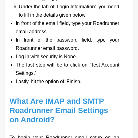
Under the tab of ‘Login Information’, you need
to fill in the details given below.
In front of the email field, type your Roadrunner
email address.
In front of the password field, type your
Roadrunner email password.
Log in with security is None.
The last step will be to click on ‘Test Account
Settings.’
Lastly, hit the option of ‘Finish.’
What Are IMAP and SMTP
Roadrunner Email Settings
on Android?
To begin your Roadrunner email setup on an