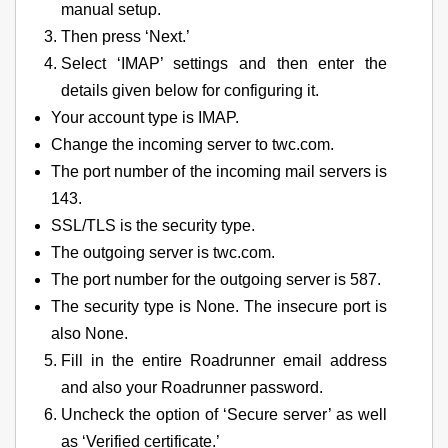
manual setup.
Then press ‘Next.’
Select ‘IMAP’ settings and then enter the
details given below for configuring it.
Your account type is IMAP.
Change the incoming server to twc.com.
The port number of the incoming mail servers is
143.
SSL/TLS is the security type.
The outgoing server is twc.com.
The port number for the outgoing server is 587.
The security type is None. The insecure port is
also None.
Fill in the entire Roadrunner email address
and also your Roadrunner password.
Uncheck the option of ‘Secure server’ as well
as ‘Verified certificate.’