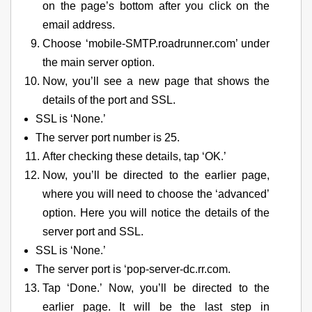
on the page’s bottom after you click on the
email address.
Choose ‘mobile-SMTP.roadrunner.com’ under
the main server option.
Now, you’ll see a new page that shows the
details of the port and SSL.
SSL is ‘None.’
The server port number is 25.
After checking these details, tap ‘OK.’
Now, you’ll be directed to the earlier page,
where you will need to choose the ‘advanced’
option. Here you will notice the details of the
server port and SSL.
SSL is ‘None.’
The server port is ‘pop-server-dc.rr.com.
Tap ‘Done.’ Now, you’ll be directed to the
earlier page. It will be the last step in