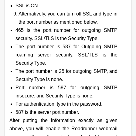
SSL is ON.
Alternatively, you can turn off SSL and type in
the port number as mentioned below.
465 is the port number for outgoing SMTP
security. SSL/TLS is the Security Type.
The port number is 587 for Outgoing SMTP
roaming server security. SSL/TLS is the
Security Type.
The port number is 25 for outgoing SMTP, and
Security Type is none.
Port number is 587 for outgoing SMTP
insecure, and Security Type is none.
For authentication, type in the password.
587 is the server port number.
After putting the information exactly as given
above, you will enable the Roadrunner webmail