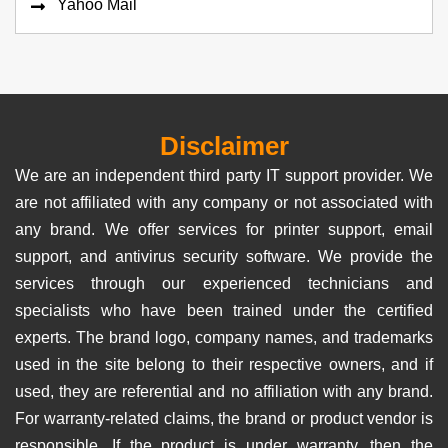
Yahoo Mail
Disclaimer
We are an independent third party IT support provider. We
are not affiliated with any company or not associated with
any brand. We offer services for printer support, email
support, and antivirus security software. We provide the
services through our experienced technicians and
specialists who have been trained under the certified
experts. The brand logo, company names, and trademarks
used in the site belong to their respective owners, and if
used, they are referential and no affiliation with any brand.
For warranty-related claims, the brand or product vendor is
responsible. If the product is under warranty, then the