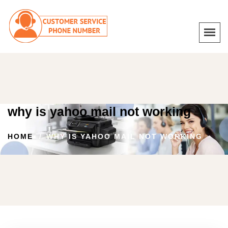
why is yahoo mail not working
HOME
WHY IS YAHOO MAIL NOT WORKING