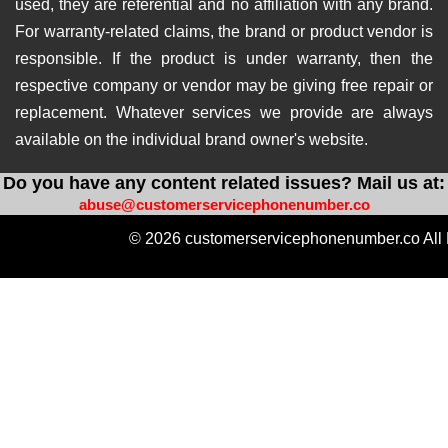
used, they are referential and no affiliation with any brand.
For warranty-related claims, the brand or product vendor is
responsible. If the product is under warranty, then the
respective company or vendor may be giving free repair or
replacement. Whatever services we provide are always
available on the individual brand owner's website.
Do you have any content related issues? Mail us at:
abuse@customerservicephonenumber.co
© 2026 customerservicephonenumber.co All 
https://instabio.cc/qdal88-slot
https://produkvvip.com/
htt
https://heylink.me/amintoto-situs-slot-online-ter
https://wlo.link/@totoagung_slot
https://motivasiagung.co
https://heylink.me/Slot.Gacor-slot
https://mssg.m
https://lynk.id/totoagung2_slot
https://solo.to/
https://heylink.me/amintoto-daftar-situs-slot-on
https://heylink.me/qdal88.gampang.hoki/
https://hey