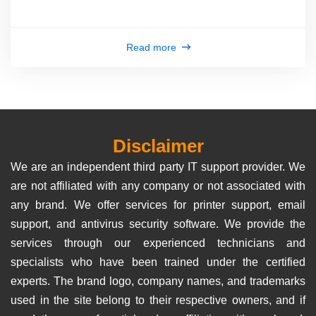
Read more
Disclaimer
We are an independent third party IT support provider. We
are not affiliated with any company or not associated with
any brand. We offer services for printer support, email
support, and antivirus security software. We provide the
services through our experienced technicians and
specialists who have been trained under the certified
experts. The brand logo, company names, and trademarks
used in the site belong to their respective owners, and if