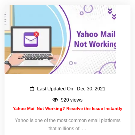
Last Updated On : Dec 30, 2021
920 views
Yahoo Mail Not Working? Resolve the Issue Instantly
Yahoo is one of the most common email platforms
that millions of. …