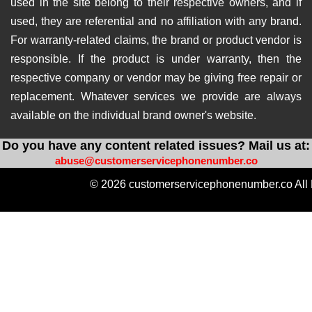
used in the site belong to their respective owners, and if
used, they are referential and no affiliation with any brand.
For warranty-related claims, the brand or product vendor is
responsible. If the product is under warranty, then the
respective company or vendor may be giving free repair or
replacement. Whatever services we provide are always
available on the individual brand owner's website.
Do you have any content related issues? Mail us at:
abuse@customerservicephonenumber.co
© 2026 customerservicephonenumber.co All 
https://instabio.cc/qdal88-slot
https://produkvvip.com/
htt
https://heylink.me/amintoto-situs-slot-online-ter
https://wlo.link/@totoagung_slot
https://motivasiagung.co
https://heylink.me/Slot.Gacor-slot
https://mssg.m
https://lynk.id/totoagung2_slot
https://solo.to/
https://heylink.me/amintoto-daftar-situs-slot-on