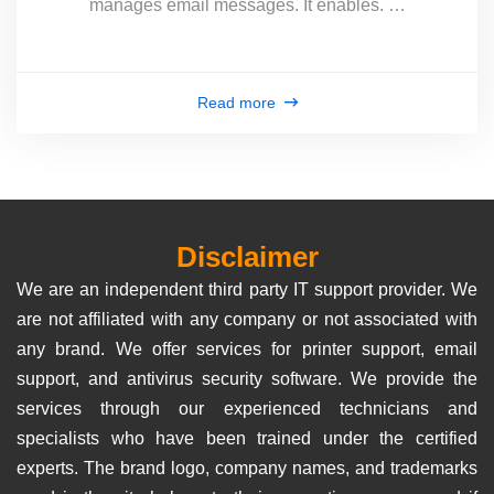
manages email messages. It enables. …
Read more
Disclaimer
We are an independent third party IT support provider. We
are not affiliated with any company or not associated with
any brand. We offer services for printer support, email
support, and antivirus security software. We provide the
services through our experienced technicians and
specialists who have been trained under the certified
experts. The brand logo, company names, and trademarks