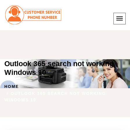
Outlook 365 search not working
Windows 10
HOME
OUTLOOK 365 SEARCH NOT WORKING
WINDOWS 10