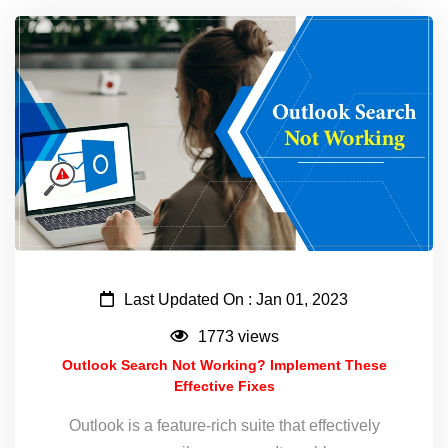
Last Updated On : Jan 01, 2023
1773 views
Outlook Search Not Working? Implement These
Effective Fixes
Outlook is a feature-rich suite that effectively