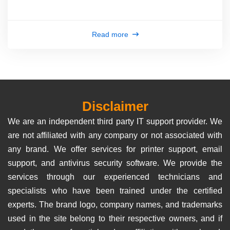
Read more
Disclaimer
We are an independent third party IT support provider. We
are not affiliated with any company or not associated with
any brand. We offer services for printer support, email
support, and antivirus security software. We provide the
services through our experienced technicians and
specialists who have been trained under the certified
experts. The brand logo, company names, and trademarks
used in the site belong to their respective owners, and if