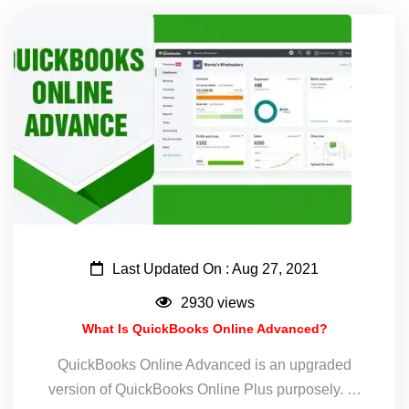
Last Updated On : Aug 27, 2021
2930 views
What Is QuickBooks Online Advanced?
QuickBooks Online Advanced is an upgraded
version of QuickBooks Online Plus purposely. …