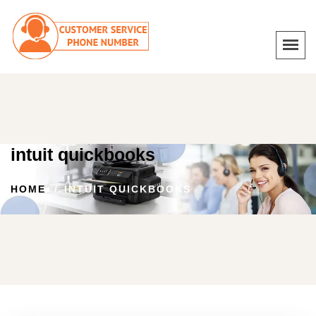
intuit quickbooks
HOME
INTUIT QUICKBOOKS