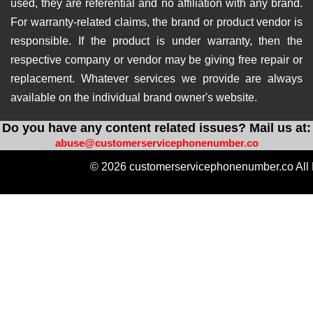
used, they are referential and no affiliation with any brand.
For warranty-related claims, the brand or product vendor is
responsible. If the product is under warranty, then the
respective company or vendor may be giving free repair or
replacement. Whatever services we provide are always
available on the individual brand owner's website.
Do you have any content related issues? Mail us at:
abuse@customerservicephonenumber.co
© 2026 customerservicephonenumber.co All 
https://instabio.cc/qdal88-slot
https://produkvvip.com/
htt
https://heylink.me/amintoto-situs-slot-online-ter
https://wlo.link/@totoagung_slot
https://motivasiagung.co
https://heylink.me/Slot.Gacor-slot
https://mssg.m
https://lynk.id/totoagung2_slot
https://solo.to/
https://heylink.me/amintoto-daftar-situs-slot-on
https://heylink.me/qdal88.gampang.hoki/
https://hey