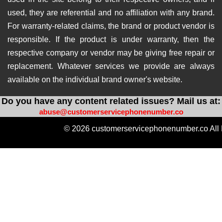
used, they are referential and no affiliation with any brand.
For warranty-related claims, the brand or product vendor is
responsible. If the product is under warranty, then the
respective company or vendor may be giving free repair or
replacement. Whatever services we provide are always
available on the individual brand owner's website.
Do you have any content related issues? Mail us at:
abuse@customerservicephonenumber.co
© 2026 customerservicephonenumber.co All 
https://instabio.cc/qdal88-slot
https://produkvvip.com/
htt
https://heylink.me/amintoto-situs-slot-online-ter
https://wlo.link/@totoagung_slot
https://motivasiagung.co
https://heylink.me/Slot.Gacor-slot
https://mssg.m
https://lynk.id/totoagung2_slot
https://solo.to/
https://heylink.me/amintoto-daftar-situs-slot-on