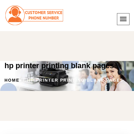
hp printer printing blank pages
HOME
HP PRINTER PRINTING BLANK PAGES