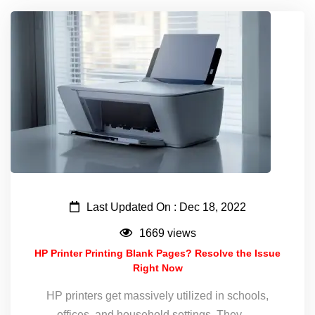
Last Updated On : Dec 18, 2022
1669 views
HP Printer Printing Blank Pages? Resolve the Issue
Right Now
HP printers get massively utilized in schools,
offices, and household settings. They. …