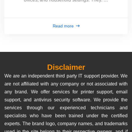
Read more
Disclaimer
We are an independent third party IT support provider. We
are not affiliated with any company or not associated with
any brand. We offer services for printer support, email
support, and antivirus security software. We provide the
services through our experienced technicians and
specialists who have been trained under the certified
experts. The brand logo, company names, and trademarks
used in the site belong to their respective owners, and if