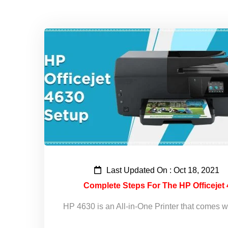
Last Updated On : Oct 18, 2021
Complete Steps For The HP Officejet 
HP 4630 is an All-in-One Printer that comes w