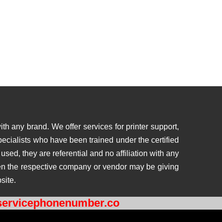
th any brand. We offer services for printer support,
ecialists who have been trained under the certified
ed, they are referential and no affiliation with any
then the respective company or vendor may be giving
site.
ervicephonenumber.co