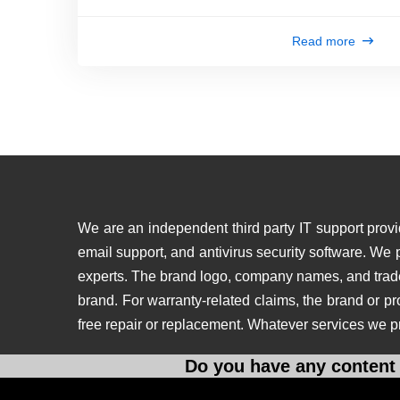
Read more
We are an independent third party IT support provid
email support, and antivirus security software. We
experts. The brand logo, company names, and tradema
brand. For warranty-related claims, the brand or p
free repair or replacement. Whatever services we p
Do you have any content 