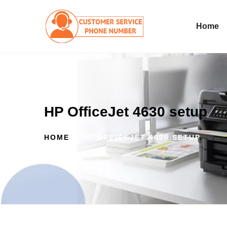
Home
HP OfficeJet 4630 setup
HOME
HP OFFICEJET 4630 SETUP