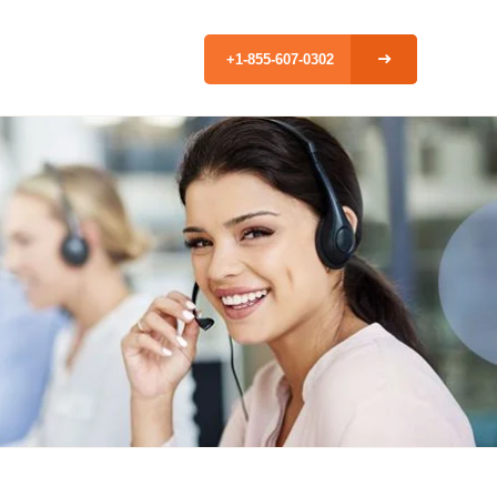
+1-855-607-0302