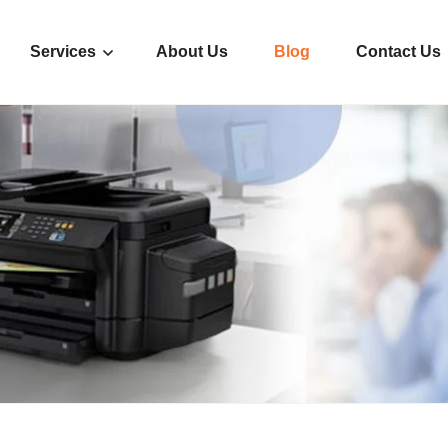
Services
About Us
Blog
Contact Us