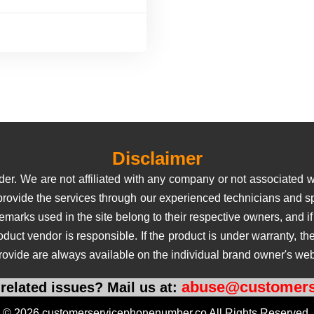
Disclaimer
er. We are not affiliated with any company or not associated wi
 provide the services through our experienced technicians and sp
rks used in the site belong to their respective owners, and if us
roduct vendor is responsible. If the product is under warranty, 
rovide are always available on the individual brand owner's web
abuse@customers
related issues? Mail us at:
© 2026 customerservicephonenumber.co All Rights Reserved.