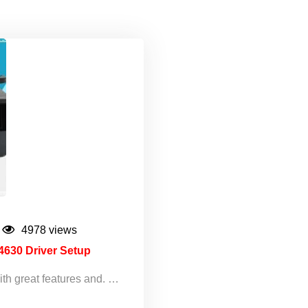
4978 views
4630 Driver Setup
ith great features and. …