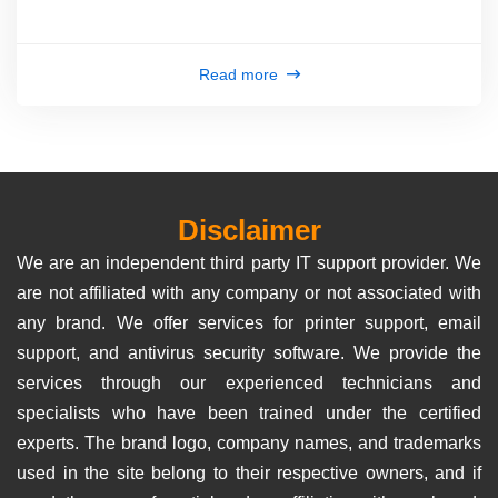
Read more
Disclaimer
We are an independent third party IT support provider. We
are not affiliated with any company or not associated with
any brand. We offer services for printer support, email
support, and antivirus security software. We provide the
services through our experienced technicians and
specialists who have been trained under the certified
experts. The brand logo, company names, and trademarks
used in the site belong to their respective owners, and if