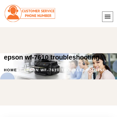
epson wf-7610 troubleshooting
HOME
EPSON WF-7610 TROUBLESHOOTING