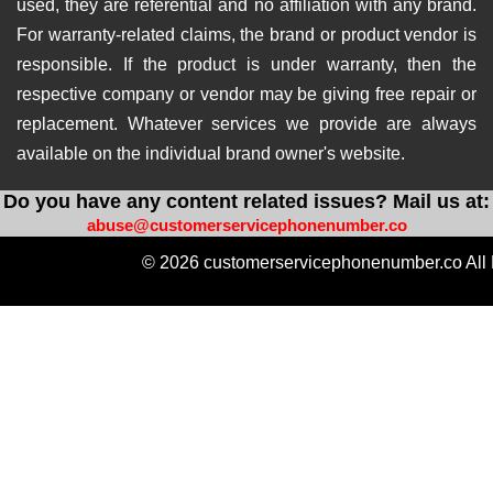
used, they are referential and no affiliation with any brand.
For warranty-related claims, the brand or product vendor is
responsible. If the product is under warranty, then the
respective company or vendor may be giving free repair or
replacement. Whatever services we provide are always
available on the individual brand owner's website.
Do you have any content related issues? Mail us at:
abuse@customerservicephonenumber.co
© 2026 customerservicephonenumber.co All 
https://instabio.cc/qdal88-slot
https://produkvvip.com/
htt
https://heylink.me/amintoto-situs-slot-online-ter
https://wlo.link/@totoagung_slot
https://motivasiagung.co
https://heylink.me/Slot.Gacor-slot
https://mssg.m
https://lynk.id/totoagung2_slot
https://solo.to/
https://heylink.me/amintoto-daftar-situs-slot-on
https://heylink.me/qdal88.gampang.hoki/
https://hey