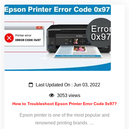
Last Updated On : Jun 03, 2022
3053 views
How to Troubleshoot Epson Printer Error Code 0x97?
Epson printer is one of the most popular and
renowned printing brands. …