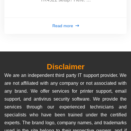
Read more
Disclaimer
We are an independent third party IT support provider. We
are not affiliated with any company or not associated with
any brand. We offer services for printer support, email
support, and antivirus security software. We provide the
services through our experienced technicians and
specialists who have been trained under the certified
experts. The brand logo, company names, and trademarks
used in the site belong to their respective owners, and if