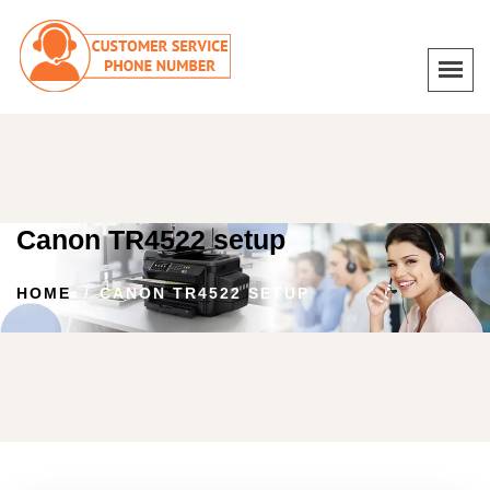
Canon TR4522 setup
HOME
CANON TR4522 SETUP