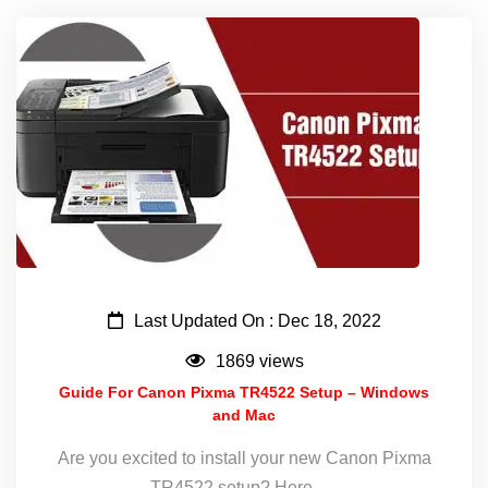
Last Updated On : Dec 18, 2022
1869 views
Guide For Canon Pixma TR4522 Setup – Windows
and Mac
Are you excited to install your new Canon Pixma
TR4522 setup? Here. …