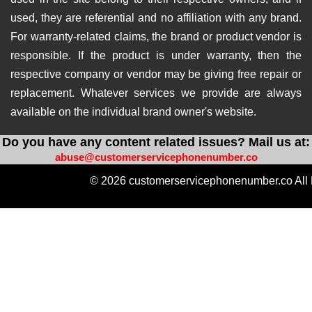
used, they are referential and no affiliation with any brand.
For warranty-related claims, the brand or product vendor is
responsible. If the product is under warranty, then the
respective company or vendor may be giving free repair or
replacement. Whatever services we provide are always
available on the individual brand owner's website.
Do you have any content related issues? Mail us at:
abuse@customerservicephonenumber.co
© 2026 customerservicephonenumber.co All 
https://instabio.cc/qdal88-slot
https://produkvvip.com/
htt
https://heylink.me/amintoto-situs-slot-online-ter
https://wlo.link/@totoagung_slot
https://motivasiagung.co
https://heylink.me/Slot.Gacor-slot
https://mssg.m
https://lynk.id/totoagung2_slot
https://solo.to/
https://heylink.me/amintoto-daftar-situs-slot-on