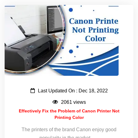
Last Updated On : Dec 18, 2022
2061 views
Effectively Fix the Problem of Canon Printer Not
Printing Color
The printers of the brand Canon enjoy good
popularity in the market.. …