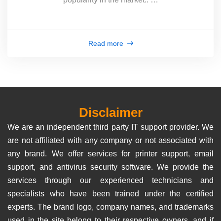
Read more
Disclaimer
We are an independent third party IT support provider. We
are not affiliated with any company or not associated with
any brand. We offer services for printer support, email
support, and antivirus security software. We provide the
services through our experienced technicians and
specialists who have been trained under the certified
experts. The brand logo, company names, and trademarks
used in the site belong to their respective owners, and if