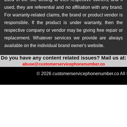
used, they are referential and no affiliation with any brand.
For warranty-related claims, the brand or product vendor is
responsible. If the product is under warranty, then the
respective company or vendor may be giving free repair or
replacement. Whatever services we provide are always
available on the individual brand owner's website.
Do you have any content related issues? Mail us at:
abuse@customerservicephonenumber.co
© 2026 customerservicephonenumber.co All 
https://instabio.cc/qdal88-slot
https://produkvvip.com/
htt
https://heylink.me/amintoto-situs-slot-online-ter
https://wlo.link/@totoagung_slot
https://motivasiagung.co
https://heylink.me/Slot.Gacor-slot
https://mssg.m
https://lynk.id/totoagung2_slot
https://solo.to/
https://heylink.me/amintoto-daftar-situs-slot-on