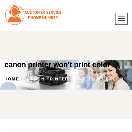
canon printer won't print color
HOME
CANON PRINTER WON'T PRINT COLOR