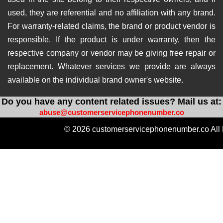
used, they are referential and no affiliation with any brand.
For warranty-related claims, the brand or product vendor is
responsible. If the product is under warranty, then the
respective company or vendor may be giving free repair or
replacement. Whatever services we provide are always
available on the individual brand owner's website.
Do you have any content related issues? Mail us at:
abuse@customerservicephonenumber.co
© 2026 customerservicephonenumber.co All 
https://instabio.cc/qdal88-slot
https://produkvvip.com/
htt
https://heylink.me/amintoto-situs-slot-online-ter
https://wlo.link/@totoagung_slot
https://motivasiagung.co
https://heylink.me/Slot.Gacor-slot
https://mssg.m
https://lynk.id/totoagung2_slot
https://solo.to/
https://heylink.me/amintoto-daftar-situs-slot-on