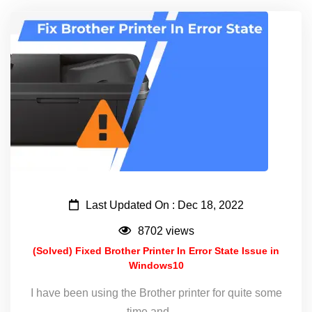
Last Updated On : Dec 18, 2022
8702 views
(Solved) Fixed Brother Printer In Error State Issue in
Windows10
I have been using the Brother printer for quite some
time and. …