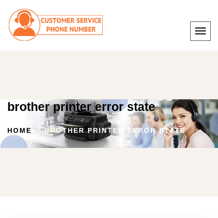
brother printer error state
HOME
BROTHER PRINTER ERROR STATE