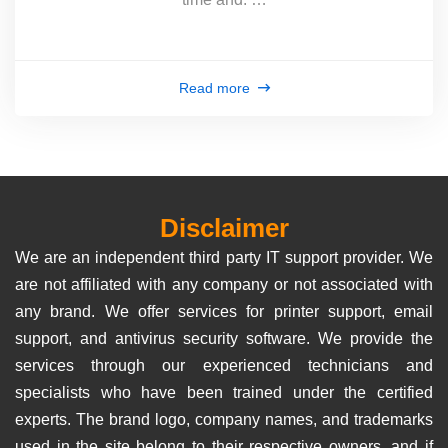
Read more
Disclaimer
We are an independent third party IT support provider. We
are not affiliated with any company or not associated with
any brand. We offer services for printer support, email
support, and antivirus security software. We provide the
services through our experienced technicians and
specialists who have been trained under the certified
experts. The brand logo, company names, and trademarks
used in the site belong to their respective owners, and if