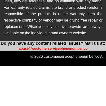
used, they are referential and no affiliation with any brand.
For warranty-related claims, the brand or product vendor is
responsible. If the product is under warranty, then the
respective company or vendor may be giving free repair or
replacement. Whatever services we provide are always
available on the individual brand owner's website.
Do you have any content related issues? Mail us at:
abuse@customerservicephonenumber.co
© 2026 customerservicephonenumber.co All 
https://instabio.cc/qdal88-slot
https://produkvvip.com/
htt
https://heylink.me/amintoto-situs-slot-online-ter
https://wlo.link/@totoagung_slot
https://motivasiagung.co
https://heylink.me/Slot.Gacor-slot
https://mssg.m
https://lynk.id/totoagung2_slot
https://solo.to/
https://heylink.me/amintoto-daftar-situs-slot-on
https://heylink.me/qdal88.gampang.hoki/
https://hey