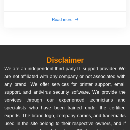
Read more
Disclaimer
We are an independent third party IT support provider. We
are not affiliated with any company or not associated with
any brand. We offer services for printer support, email
support, and antivirus security software. We provide the
services through our experienced technicians and
specialists who have been trained under the certified
experts. The brand logo, company names, and trademarks
used in the site belong to their respective owners, and if