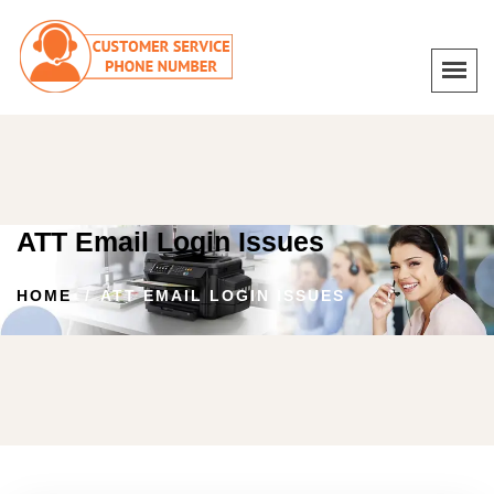
ATT Email Login Issues
HOME
ATT EMAIL LOGIN ISSUES