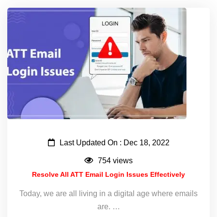
Last Updated On : Dec 18, 2022
754 views
Resolve All ATT Email Login Issues Effectively
Today, we are all living in a digital age where emails
are. …