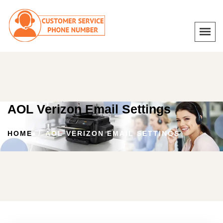
AOL Verizon Email Settings
HOME
AOL VERIZON EMAIL SETTINGS