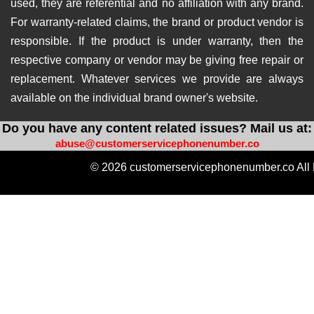
used, they are referential and no affiliation with any brand.
For warranty-related claims, the brand or product vendor is
responsible. If the product is under warranty, then the
respective company or vendor may be giving free repair or
replacement. Whatever services we provide are always
available on the individual brand owner's website.
Do you have any content related issues? Mail us at:
abuse@customerservicephonenumber.co
© 2026 customerservicephonenumber.co All 
https://instabio.cc/qdal88-slot
https://produkvvip.com/
htt
https://heylink.me/amintoto-situs-slot-online-ter
https://wlo.link/@totoagung_slot
https://motivasiagung.co
https://heylink.me/Slot.Gacor-slot
https://mssg.m
https://lynk.id/totoagung2_slot
https://solo.to/
https://heylink.me/amintoto-daftar-situs-slot-on
https://heylink.me/qdal88.gampang.hoki/
https://hey