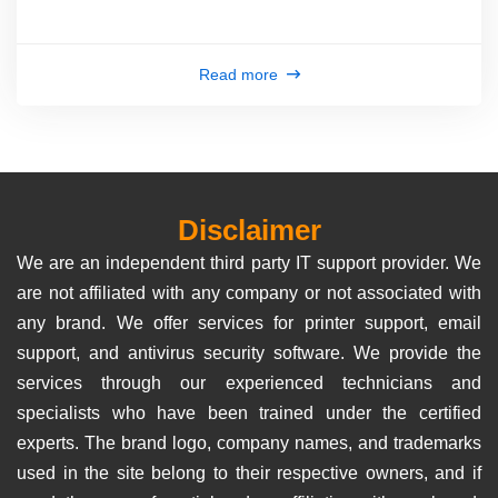
Read more
Disclaimer
We are an independent third party IT support provider. We
are not affiliated with any company or not associated with
any brand. We offer services for printer support, email
support, and antivirus security software. We provide the
services through our experienced technicians and
specialists who have been trained under the certified
experts. The brand logo, company names, and trademarks
used in the site belong to their respective owners, and if