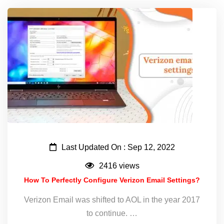
Last Updated On : Sep 12, 2022
2416 views
How To Perfectly Configure Verizon Email Settings?
Verizon Email was shifted to AOL in the year 2017
to continue. …